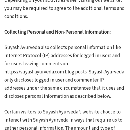
Depending on your activities when visiting our website,
you may be required to agree to the additional terms and
conditions.
Collecting Personal and Non-Personal Information :
Suyash Ayurveda also collects personal information like
Internet Protocol (IP) addresses for logged in users and
for users leaving comments on
https://suyashayurveda.com blog posts. Suyash Ayurveda
only discloses logged in user and commenter IP
addresses under the same circumstances that it uses and
discloses personal information as described below.
Certain visitors to Suyash Ayurveda’s website choose to
interact with Suyash Ayurveda in ways that require us to
gather personal information. The amount and type of