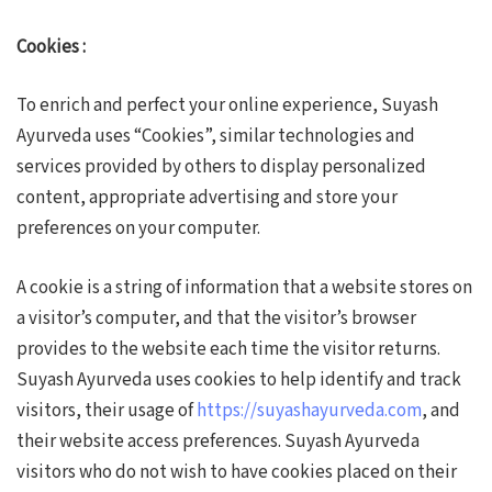
Cookies :
To enrich and perfect your online experience, Suyash
Ayurveda uses “Cookies”, similar technologies and
services provided by others to display personalized
content, appropriate advertising and store your
preferences on your computer.
A cookie is a string of information that a website stores on
a visitor’s computer, and that the visitor’s browser
provides to the website each time the visitor returns.
Suyash Ayurveda uses cookies to help identify and track
visitors, their usage of
https://suyashayurveda.com
, and
their website access preferences. Suyash Ayurveda
visitors who do not wish to have cookies placed on their