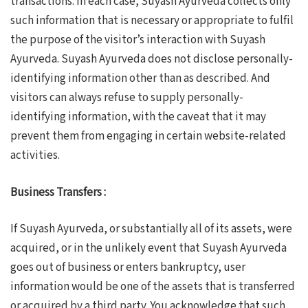
transactions. In each case, Suyash Ayurveda collects only
such information that is necessary or appropriate to fulfil
the purpose of the visitor’s interaction with Suyash
Ayurveda. Suyash Ayurveda does not disclose personally-
identifying information other than as described. And
visitors can always refuse to supply personally-
identifying information, with the caveat that it may
prevent them from engaging in certain website-related
activities.
Business Transfers :
If Suyash Ayurveda, or substantially all of its assets, were
acquired, or in the unlikely event that Suyash Ayurveda
goes out of business or enters bankruptcy, user
information would be one of the assets that is transferred
or acquired by a third party. You acknowledge that such