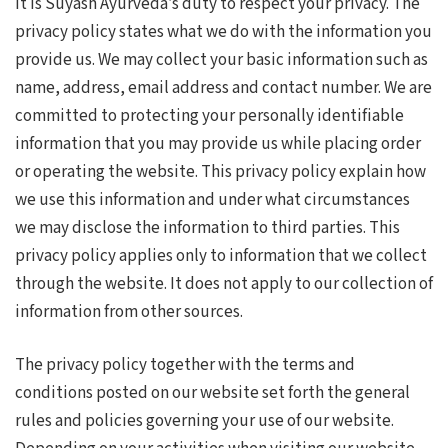
It is Suyash Ayurveda’s duty to respect your privacy. The
privacy policy states what we do with the information you
provide us. We may collect your basic information such as
name, address, email address and contact number. We are
committed to protecting your personally identifiable
information that you may provide us while placing order
or operating the website. This privacy policy explain how
we use this information and under what circumstances
we may disclose the information to third parties. This
privacy policy applies only to information that we collect
through the website. It does not apply to our collection of
information from other sources.
The privacy policy together with the terms and
conditions posted on our website set forth the general
rules and policies governing your use of our website.