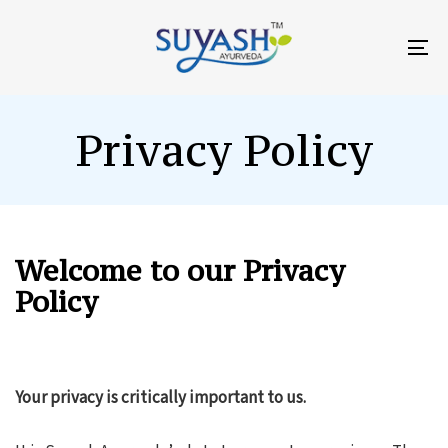
Skip
Skip
links
to
To
primary
na
navigation
Skip
Privacy Policy
to
content
Welcome to our Privacy
Policy
Your privacy is critically important to us.