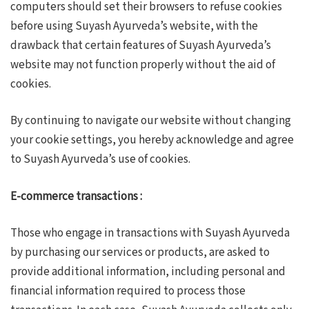
computers should set their browsers to refuse cookies
before using Suyash Ayurveda’s website, with the
drawback that certain features of Suyash Ayurveda’s
website may not function properly without the aid of
cookies.
By continuing to navigate our website without changing
your cookie settings, you hereby acknowledge and agree
to Suyash Ayurveda’s use of cookies.
E-commerce transactions :
Those who engage in transactions with Suyash Ayurveda
by purchasing our services or products, are asked to
provide additional information, including personal and
financial information required to process those