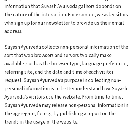
information that Suyash Ayurveda gathers depends on
the nature of the interaction. For example, we ask visitors
who sign up for our newsletter to provide us their email
address.
Suyash Ayurveda collects non-personal information of the
sort that web browsers and servers typically make
available, such as the browser type, language preference,
referring site, and the date and time of each visitor
request. Suyash Ayurveda’s purpose in collecting non-
personal information is to better understand how Suyash
Ayurveda’s visitors use the website. From time to time,
Suyash Ayurveda may release non-personal information in
the aggregate, for e.g., by publishing a report on the
trends in the usage of the website.