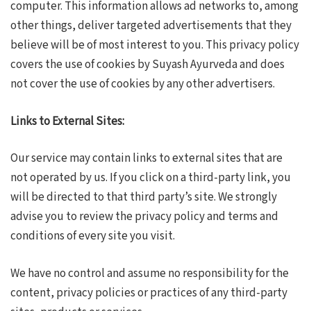
computer. This information allows ad networks to, among
other things, deliver targeted advertisements that they
believe will be of most interest to you. This privacy policy
covers the use of cookies by Suyash Ayurveda and does
not cover the use of cookies by any other advertisers.
Links to External Sites:
Our service may contain links to external sites that are
not operated by us. If you click on a third-party link, you
will be directed to that third party’s site. We strongly
advise you to review the privacy policy and terms and
conditions of every site you visit.
We have no control and assume no responsibility for the
content, privacy policies or practices of any third-party