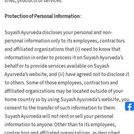
sites, products or services.
Protection of Personal Information :
Suyash Ayurveda discloses your personal and non-
personal information only to its employees, contractors
and affiliated organizations that (i) need to know that
information in order to process it on Suyash Ayurveda’s
behalf or to provide services available on Suyash
Ayurveda’s website, and (ii) have agreed not to disclose it
to others. Some of those employees, contractors and
affiliated organizations may be located outside of your
home country so by using Suyash Ayurveda’s website, you
consent to the transfer of such information to them.
Suyash Ayurveda will not rent or sell your personal
information to anyone. Other than to its employees,
contractors and affiliated organizations, as described