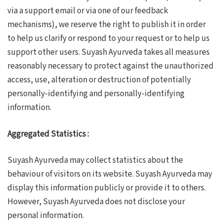
via a support email or via one of our feedback
mechanisms), we reserve the right to publish it in order
to help us clarify or respond to your request or to help us
support other users. Suyash Ayurveda takes all measures
reasonably necessary to protect against the unauthorized
access, use, alteration or destruction of potentially
personally-identifying and personally-identifying
information.
Aggregated Statistics :
Suyash Ayurveda may collect statistics about the
behaviour of visitors on its website. Suyash Ayurveda may
display this information publicly or provide it to others.
However, Suyash Ayurveda does not disclose your
personal information.