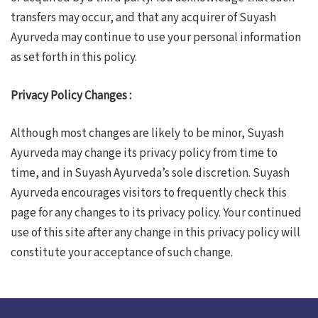
transfers may occur, and that any acquirer of Suyash
Ayurveda may continue to use your personal information
as set forth in this policy.
Privacy Policy Changes :
Although most changes are likely to be minor, Suyash
Ayurveda may change its privacy policy from time to
time, and in Suyash Ayurveda’s sole discretion. Suyash
Ayurveda encourages visitors to frequently check this
page for any changes to its privacy policy. Your continued
use of this site after any change in this privacy policy will
constitute your acceptance of such change.