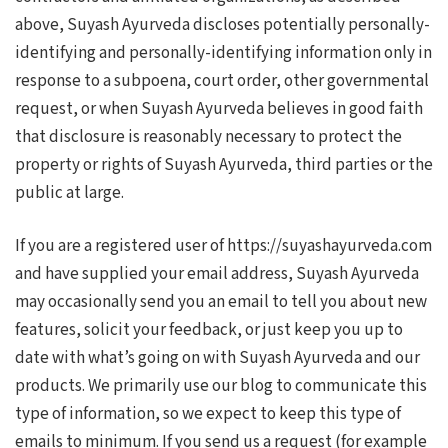
above, Suyash Ayurveda discloses potentially personally-
identifying and personally-identifying information only in
response to a subpoena, court order, other governmental
request, or when Suyash Ayurveda believes in good faith
that disclosure is reasonably necessary to protect the
property or rights of Suyash Ayurveda, third parties or the
public at large.
If you are a registered user of https://suyashayurveda.com
and have supplied your email address, Suyash Ayurveda
may occasionally send you an email to tell you about new
features, solicit your feedback, or just keep you up to
date with what’s going on with Suyash Ayurveda and our
products. We primarily use our blog to communicate this
type of information, so we expect to keep this type of
emails to minimum. If you send us a request (for example