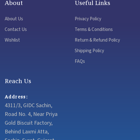
About
Useful Links
About Us
Privacy Policy
Contact Us
Terms & Conditions
Wishlist
Return & Refund Policy
Shipping Policy
FAQs
Reach Us
Address:
4311/3, GIDC Sachin,
Road No. 4, Near Priya
Gold Biscuit Factory,
Behind Laxmi Atta,