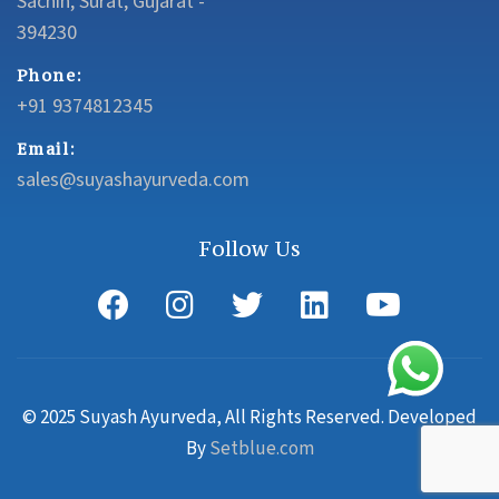
Sachin, Surat, Gujarat -
394230
Phone:
+91 9374812345
Email:
sales@suyashayurveda.com
Follow Us
© 2025 Suyash Ayurveda, All Rights Reserved. Developed
By
Setblue.com