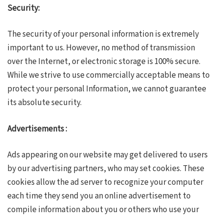
Security:
The security of your personal information is extremely
important to us. However, no method of transmission
over the Internet, or electronic storage is 100% secure.
While we strive to use commercially acceptable means to
protect your personal Information, we cannot guarantee
its absolute security.
Advertisements :
Ads appearing on our website may get delivered to users
by our advertising partners, who may set cookies. These
cookies allow the ad server to recognize your computer
each time they send you an online advertisement to
compile information about you or others who use your