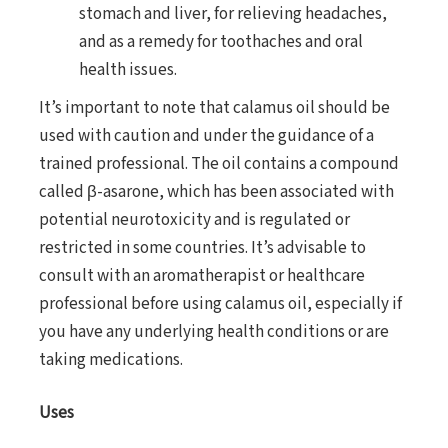
stomach and liver, for relieving headaches,
and as a remedy for toothaches and oral
health issues.
It’s important to note that calamus oil should be
used with caution and under the guidance of a
trained professional. The oil contains a compound
called β-asarone, which has been associated with
potential neurotoxicity and is regulated or
restricted in some countries. It’s advisable to
consult with an aromatherapist or healthcare
professional before using calamus oil, especially if
you have any underlying health conditions or are
taking medications.
Uses