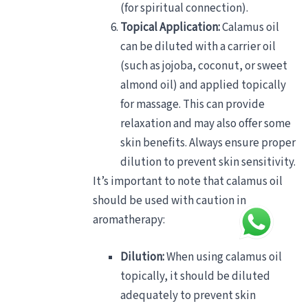
(for spiritual connection).
Topical Application:
Calamus oil
can be diluted with a carrier oil
(such as jojoba, coconut, or sweet
almond oil) and applied topically
for massage. This can provide
relaxation and may also offer some
skin benefits. Always ensure proper
dilution to prevent skin sensitivity.
It’s important to note that calamus oil
should be used with caution in
aromatherapy:
Dilution:
When using calamus oil
topically, it should be diluted
adequately to prevent skin