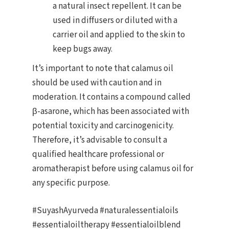
a natural insect repellent. It can be
used in diffusers or diluted with a
carrier oil and applied to the skin to
keep bugs away.
It’s important to note that calamus oil
should be used with caution and in
moderation. It contains a compound called
β-asarone, which has been associated with
potential toxicity and carcinogenicity.
Therefore, it’s advisable to consult a
qualified healthcare professional or
aromatherapist before using calamus oil for
any specific purpose.
#SuyashAyurveda #naturalessentialoils
#essentialoiltherapy #essentialoilblend