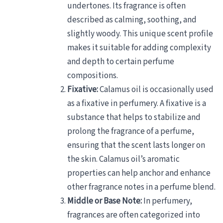
undertones. Its fragrance is often
described as calming, soothing, and
slightly woody. This unique scent profile
makes it suitable for adding complexity
and depth to certain perfume
compositions.
Fixative:
Calamus oil is occasionally used
as a fixative in perfumery. A fixative is a
substance that helps to stabilize and
prolong the fragrance of a perfume,
ensuring that the scent lasts longer on
the skin. Calamus oil’s aromatic
properties can help anchor and enhance
other fragrance notes in a perfume blend.
Middle or Base Note:
In perfumery,
fragrances are often categorized into