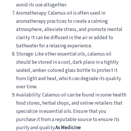
avoid its use altogether.
Aromatherapy: Calamus oil is often used in
aromatherapy practices to create a calming
atmosphere, alleviate stress, and promote mental
clarity. It can be diffused in the air or added to
bathwater for a relaxing experience.
Storage: Like other essential oils, calamus oil
should be stored in a cool, dark place in a tightly
sealed, amber-colored glass bottle to protect it
from light and heat, which can degrade its quality
over time.
Availability: Calamus oil can be found in some health
food stores, herbal shops, and online retailers that
specialize in essential oils. Ensure that you
purchase it from a reputable source to ensure its
purity and quality.
As Medicine