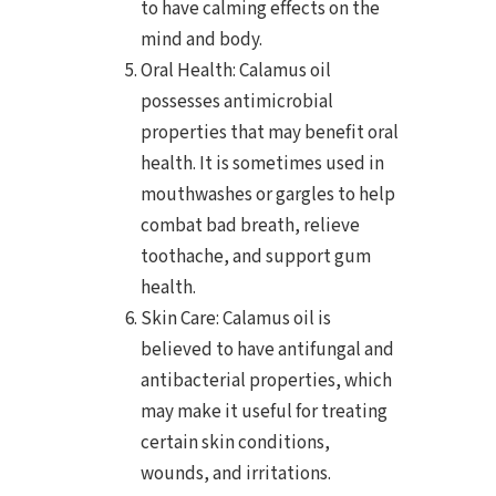
to have calming effects on the
mind and body.
Oral Health: Calamus oil
possesses antimicrobial
properties that may benefit oral
health. It is sometimes used in
mouthwashes or gargles to help
combat bad breath, relieve
toothache, and support gum
health.
Skin Care: Calamus oil is
believed to have antifungal and
antibacterial properties, which
may make it useful for treating
certain skin conditions,
wounds, and irritations.