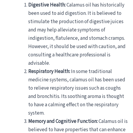
Digestive Health:
Calamus oil has historically
been used to aid digestion. It is believed to
stimulate the production of digestive juices
and may help alleviate symptoms of
indigestion, flatulence, and stomach cramps.
However, it should be used with caution, and
consulting a healthcare professional is
advisable.
Respiratory Health:
In some traditional
medicine systems, calamus oil has been used
to relieve respiratory issues such as coughs
and bronchitis. Its soothing aroma is thought
to have a calming effect on the respiratory
system.
Memory and Cognitive Function:
Calamus oil is
believed to have properties that can enhance