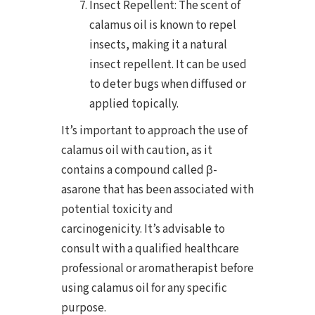
Insect Repellent: The scent of
calamus oil is known to repel
insects, making it a natural
insect repellent. It can be used
to deter bugs when diffused or
applied topically.
It’s important to approach the use of
calamus oil with caution, as it
contains a compound called β-
asarone that has been associated with
potential toxicity and
carcinogenicity. It’s advisable to
consult with a qualified healthcare
professional or aromatherapist before
using calamus oil for any specific
purpose.