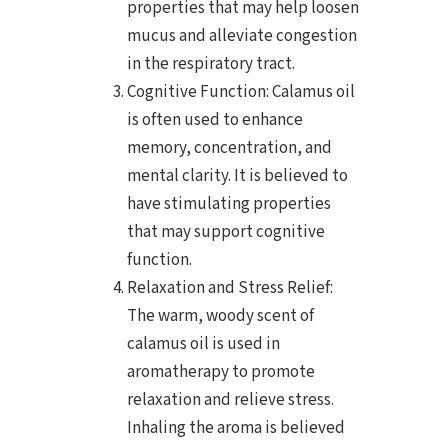
properties that may help loosen
mucus and alleviate congestion
in the respiratory tract.
Cognitive Function: Calamus oil
is often used to enhance
memory, concentration, and
mental clarity. It is believed to
have stimulating properties
that may support cognitive
function.
Relaxation and Stress Relief:
The warm, woody scent of
calamus oil is used in
aromatherapy to promote
relaxation and relieve stress.
Inhaling the aroma is believed