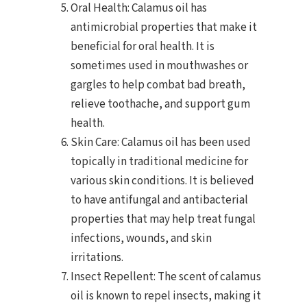
Oral Health: Calamus oil has
antimicrobial properties that make it
beneficial for oral health. It is
sometimes used in mouthwashes or
gargles to help combat bad breath,
relieve toothache, and support gum
health.
Skin Care: Calamus oil has been used
topically in traditional medicine for
various skin conditions. It is believed
to have antifungal and antibacterial
properties that may help treat fungal
infections, wounds, and skin
irritations.
Insect Repellent: The scent of calamus
oil is known to repel insects, making it