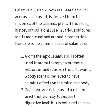
Calamus oil, also known as sweet flag oil or
Acorus calamus oil, is derived from the
rhizomes of the Calamus plant. It has a long
history of traditional use in various cultures
for its medicinal and aromatic properties.
Here are some common uses of calamus oil:
Aromatherapy: Calamus oil is often
used in aromatherapy to promote
relaxation and relieve stress. Its warm,
woody scent is believed to have
calming effects on the mind and body.
Digestive Aid: Calamus oil has been
used traditionally to support
digestive health. It is believed to have