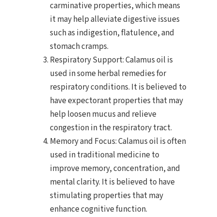
carminative properties, which means
it may help alleviate digestive issues
such as indigestion, flatulence, and
stomach cramps.
Respiratory Support: Calamus oil is
used in some herbal remedies for
respiratory conditions. It is believed to
have expectorant properties that may
help loosen mucus and relieve
congestion in the respiratory tract.
Memory and Focus: Calamus oil is often
used in traditional medicine to
improve memory, concentration, and
mental clarity. It is believed to have
stimulating properties that may
enhance cognitive function.