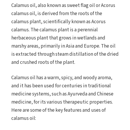
Calamus oil, also known as sweet flag oil or Acorus
calamus oil, is derived from the roots of the
calamus plant, scientifically known as Acorus
calamus. The calamus plant is a perennial
herbaceous plant that grows in wetlands and
marshy areas, primarily in Asia and Europe. The oil
is extracted through steam distillation of the dried
and crushed roots of the plant.
Calamus oil has a warm, spicy, and woody aroma,
and it has been used for centuries in traditional
medicine systems, such as Ayurveda and Chinese
medicine, for its various therapeutic properties.
Here are some of the key features and uses of
calamus oil: