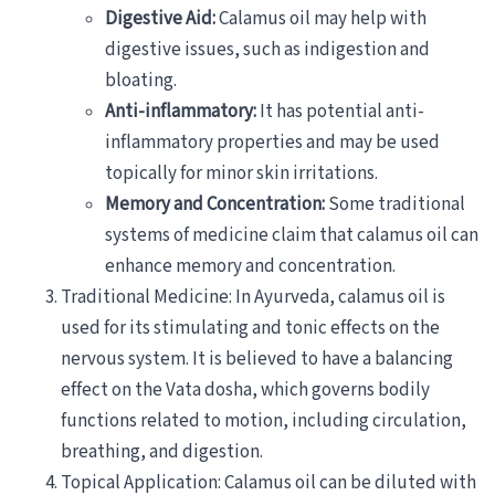
Digestive Aid:
Calamus oil may help with
digestive issues, such as indigestion and
bloating.
Anti-inflammatory:
It has potential anti-
inflammatory properties and may be used
topically for minor skin irritations.
Memory and Concentration:
Some traditional
systems of medicine claim that calamus oil can
enhance memory and concentration.
Traditional Medicine: In Ayurveda, calamus oil is
used for its stimulating and tonic effects on the
nervous system. It is believed to have a balancing
effect on the Vata dosha, which governs bodily
functions related to motion, including circulation,
breathing, and digestion.
Topical Application: Calamus oil can be diluted with