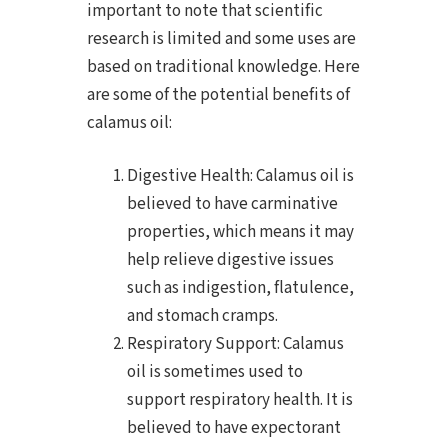
important to note that scientific
research is limited and some uses are
based on traditional knowledge. Here
are some of the potential benefits of
calamus oil:
Digestive Health: Calamus oil is
believed to have carminative
properties, which means it may
help relieve digestive issues
such as indigestion, flatulence,
and stomach cramps.
Respiratory Support: Calamus
oil is sometimes used to
support respiratory health. It is
believed to have expectorant