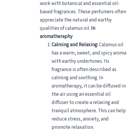
work with botanical and essential oil-
based fragrances. These perfumers often
appreciate the natural and earthy
qualities of calamus oil.
In
aromatheraphy
Calming and Relaxing:
Calamus oil
has a warm, sweet, and spicy aroma
with earthy undertones. Its
fragrance is often described as
calming and soothing. In
aromatherapy, it can be diffused in
the air using an essential oil
diffuser to create a relaxing and
tranquil atmosphere. This can help
reduce stress, anxiety, and
promote relaxation.