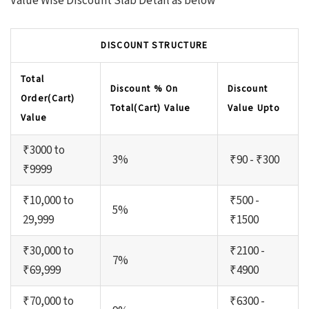
Value Wise Discount Slab Detail as below
DISCOUNT STRUCTURE
Total
Discount % On
Discount
Order(Cart)
Total(Cart) Value
Value Upto
Value
₹3000 to
3%
₹90 - ₹300
₹9999
₹10,000 to
₹500 -
5%
29,999
₹1500
₹30,000 to
₹2100 -
7%
₹69,999
₹4900
₹70,000 to
₹6300 -