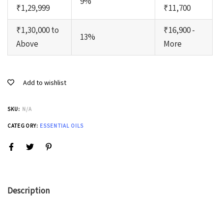
9%
₹1,29,999
₹11,700
₹1,30,000 to
₹16,900 -
13%
Above
More
Add to wishlist
SKU:
N/A
CATEGORY:
ESSENTIAL OILS
Description