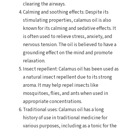
clearing the airways.
Calming and soothing effects: Despite its
stimulating properties, calamus oil is also
known for its calming and sedative effects. It
is often used to relieve stress, anxiety, and
nervous tension. The oil is believed to have a
grounding effect on the mind and promote
relaxation.
Insect repellent: Calamus oil has been used as
a natural insect repellent due to its strong
aroma. It may help repel insects like
mosquitoes, flies, and ants when used in
appropriate concentrations.
Traditional uses: Calamus oil has a long
history of use in traditional medicine for
various purposes, including as a tonic for the