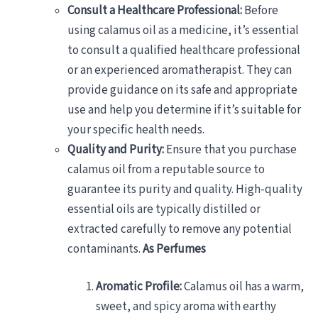
Consult a Healthcare Professional:
Before
using calamus oil as a medicine, it’s essential
to consult a qualified healthcare professional
or an experienced aromatherapist. They can
provide guidance on its safe and appropriate
use and help you determine if it’s suitable for
your specific health needs.
Quality and Purity:
Ensure that you purchase
calamus oil from a reputable source to
guarantee its purity and quality. High-quality
essential oils are typically distilled or
extracted carefully to remove any potential
contaminants.
As Perfumes
Aromatic Profile:
Calamus oil has a warm,
sweet, and spicy aroma with earthy