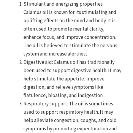
Stimulant and energizing properties:
Calamus oil is known for its stimulating and
uplifting effects on the mind and body. It is
often used to promote mental clarity,
enhance focus, and improve concentration.
The oil is believed to stimulate the nervous
system and increase alertness.
Digestive aid: Calamus oil has traditionally
been used to support digestive health. It may
help stimulate the appetite, improve
digestion, and relieve symptoms like
flatulence, bloating, and indigestion.
Respiratory support: The oil is sometimes
used to support respiratory health. It may
help alleviate congestion, coughs, and cold
symptoms by promoting expectoration and