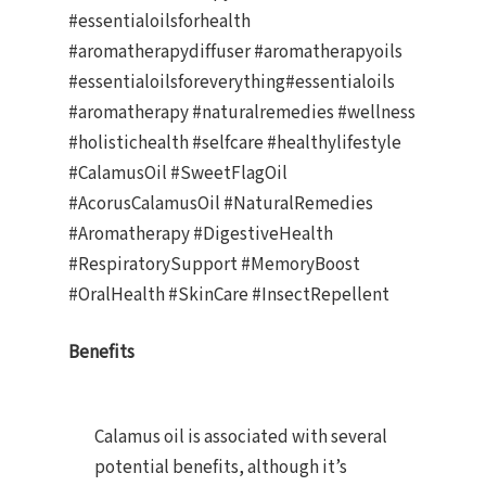
#essentialoilsforhealth
#aromatherapydiffuser #aromatherapyoils
#essentialoilsforeverything#essentialoils
#aromatherapy #naturalremedies #wellness
#holistichealth #selfcare #healthylifestyle
#CalamusOil #SweetFlagOil
#AcorusCalamusOil #NaturalRemedies
#Aromatherapy #DigestiveHealth
#RespiratorySupport #MemoryBoost
#OralHealth #SkinCare #InsectRepellent
Benefits
Calamus oil is associated with several
potential benefits, although it’s