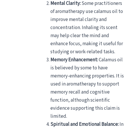
Mental Clarity:
Some practitioners
of aromatherapy use calamus oil to
improve mental clarity and
concentration. Inhaling its scent
may help clear the mind and
enhance focus, making it useful for
studying or work-related tasks.
Memory Enhancement:
Calamus oil
is believed by some to have
memory-enhancing properties. It is
used in aromatherapy to support
memory recall and cognitive
function, although scientific
evidence supporting this claim is
limited.
Spiritual and Emotional Balance:
In