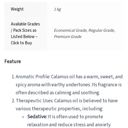
Weight
1 kg
Available Grades
/ Pack Sizes as
Economical Grade, Regular Grade,
Listed Below –
Premium Grade
Click to Buy
Feature
Aromatic Profile: Calamus oil has a warm, sweet, and
spicy aroma with earthy undertones. Its fragrance is
often described as calming and soothing.
Therapeutic Uses: Calamus oil is believed to have
various therapeutic properties, including:
Sedative:
It is often used to promote
relaxation and reduce stress and anxiety.