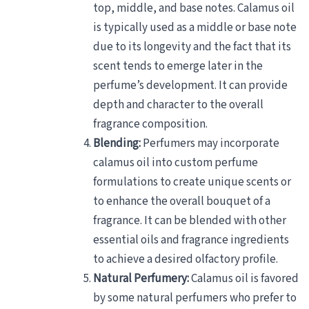
top, middle, and base notes. Calamus oil
is typically used as a middle or base note
due to its longevity and the fact that its
scent tends to emerge later in the
perfume’s development. It can provide
depth and character to the overall
fragrance composition.
Blending:
Perfumers may incorporate
calamus oil into custom perfume
formulations to create unique scents or
to enhance the overall bouquet of a
fragrance. It can be blended with other
essential oils and fragrance ingredients
to achieve a desired olfactory profile.
Natural Perfumery:
Calamus oil is favored
by some natural perfumers who prefer to