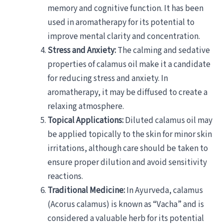
memory and cognitive function. It has been
used in aromatherapy for its potential to
improve mental clarity and concentration.
Stress and Anxiety:
The calming and sedative
properties of calamus oil make it a candidate
for reducing stress and anxiety. In
aromatherapy, it may be diffused to create a
relaxing atmosphere.
Topical Applications:
Diluted calamus oil may
be applied topically to the skin for minor skin
irritations, although care should be taken to
ensure proper dilution and avoid sensitivity
reactions.
Traditional Medicine:
In Ayurveda, calamus
(Acorus calamus) is known as “Vacha” and is
considered a valuable herb for its potential