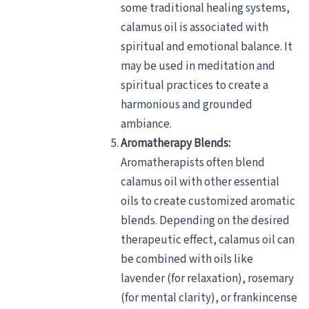
some traditional healing systems,
calamus oil is associated with
spiritual and emotional balance. It
may be used in meditation and
spiritual practices to create a
harmonious and grounded
ambiance.
Aromatherapy Blends:
Aromatherapists often blend
calamus oil with other essential
oils to create customized aromatic
blends. Depending on the desired
therapeutic effect, calamus oil can
be combined with oils like
lavender (for relaxation), rosemary
(for mental clarity), or frankincense