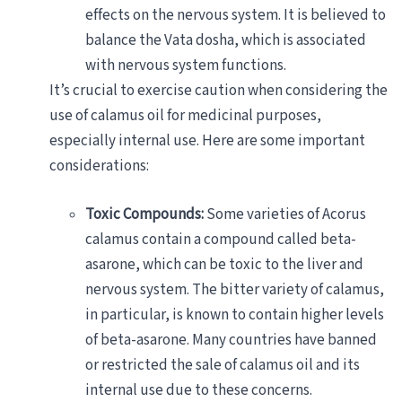
effects on the nervous system. It is believed to
balance the Vata dosha, which is associated
with nervous system functions.
It’s crucial to exercise caution when considering the
use of calamus oil for medicinal purposes,
especially internal use. Here are some important
considerations:
Toxic Compounds:
Some varieties of Acorus
calamus contain a compound called beta-
asarone, which can be toxic to the liver and
nervous system. The bitter variety of calamus,
in particular, is known to contain higher levels
of beta-asarone. Many countries have banned
or restricted the sale of calamus oil and its
internal use due to these concerns.