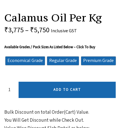
Calamus
Oil
Calamus Oil Per Kg
Per
Kg
Quantity
₹
3,775
–
₹
5,750
Inclusive GST
Available Grades / Pack Sizes As Listed Below – Click To Buy
Economical Grade
Regular Grade
Premium Grade
ADD TO CART
Bulk Discount on total Order(Cart) Value.
You Will Get Discount while Check Out.