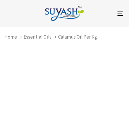
Skip
Skip
links
to
To
primary
na
navigation
Skip
Home
Essential Oils
Calamus Oil Per Kg
to
content