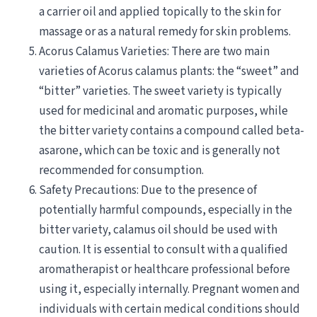
a carrier oil and applied topically to the skin for
massage or as a natural remedy for skin problems.
Acorus Calamus Varieties: There are two main
varieties of Acorus calamus plants: the “sweet” and
“bitter” varieties. The sweet variety is typically
used for medicinal and aromatic purposes, while
the bitter variety contains a compound called beta-
asarone, which can be toxic and is generally not
recommended for consumption.
Safety Precautions: Due to the presence of
potentially harmful compounds, especially in the
bitter variety, calamus oil should be used with
caution. It is essential to consult with a qualified
aromatherapist or healthcare professional before
using it, especially internally. Pregnant women and
individuals with certain medical conditions should