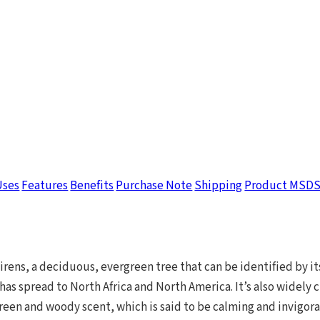
Uses
Features
Benefits
Purchase Note
Shipping
Product MSD
ens, a deciduous, evergreen tree that can be identified by it
has spread to North Africa and North America. It’s also widely 
reen and woody scent, which is said to be calming and invigorat