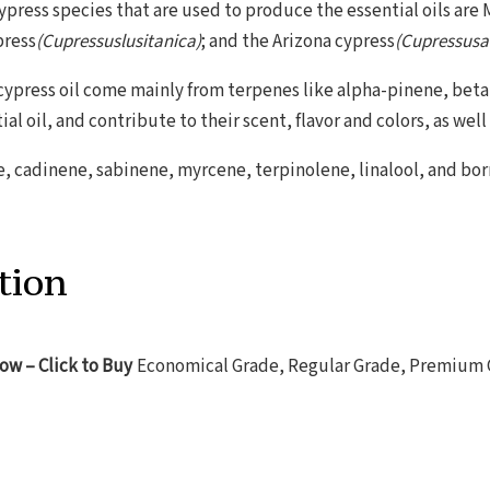
ypress species that are used to produce the essential oils are
press
(Cupressuslusitanica)
; and the Arizona cypress
(Cupressusar
cypress oil come mainly from terpenes like alpha-pinene, bet
ial oil, and contribute to their scent, flavor and colors, as well
 cadinene, sabinene, myrcene, terpinolene, linalool, and bornyl
tion
low – Click to Buy
Economical Grade, Regular Grade, Premium