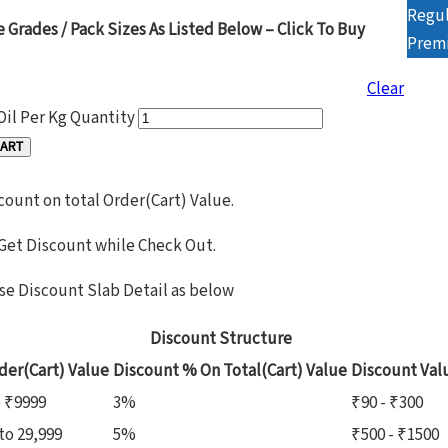
Regul
e Grades / Pack Sizes As Listed Below – Click To Buy
Prem
Clear
Oil Per Kg Quantity
CART
count on total Order(Cart) Value.
 Get Discount while Check Out.
se Discount Slab Detail as below
Discount Structure
der(Cart) Value
Discount % On Total(Cart) Value
Discount Val
o ₹9999
3%
₹90 - ₹300
to 29,999
5%
₹500 - ₹1500