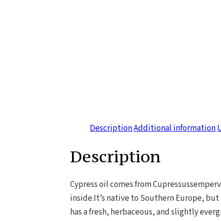
Description
Additional information
Description
Cypress oil comes from Cupressussempervir
inside.It’s native to Southern Europe, but 
has a fresh, herbaceous, and slightly everg