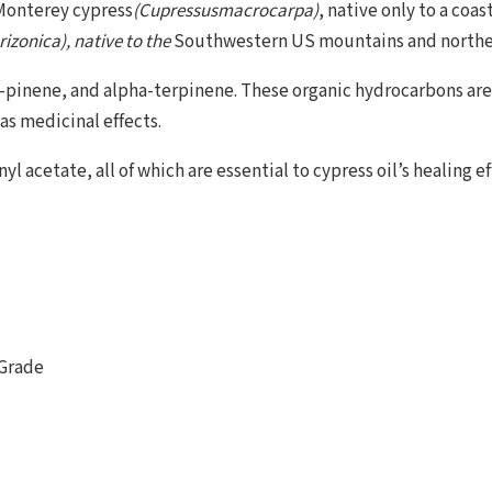
 Monterey cypress
(Cupressusmacrocarpa)
, native only to a coas
izonica), native to the
Southwestern US mountains and northe
a-pinene, and alpha-terpinene. These organic hydrocarbons ar
 as medicinal effects.
 acetate, all of which are essential to cypress oil’s healing ef
 Grade