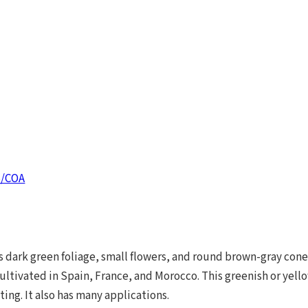
S/COA
s dark green foliage, small flowers, and round brown-gray con
cultivated in Spain, France, and Morocco. This greenish or yello
ing. It also has many applications.