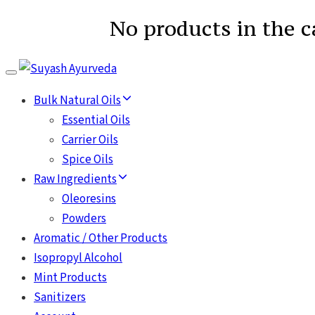
No products in the c
Toggle
navigation
Bulk Natural Oils
Essential Oils
Carrier Oils
Spice Oils
Raw Ingredients
Oleoresins
Powders
Aromatic / Other Products
Isopropyl Alcohol
Mint Products
Sanitizers