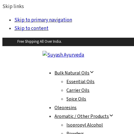
Skip links
Skip to primary navigation
Skip to content
Free Shipping All Over India.
Bulk Natural Oils
Essential Oils
Carrier Oils
Spice Oils
Oleoresins
Aromatic / Other Products
Isopropyl Alcohol
Powders