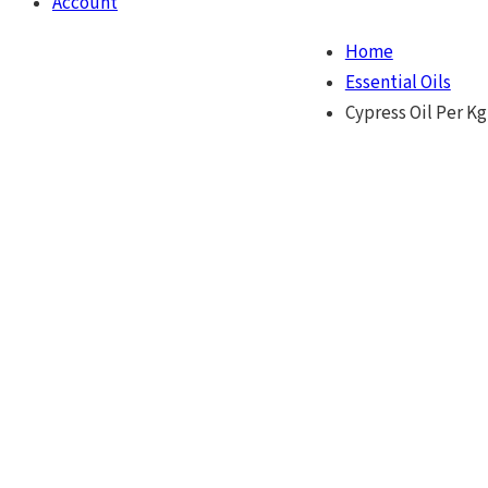
Account
Home
Essential Oils
Cypress Oil Per Kg