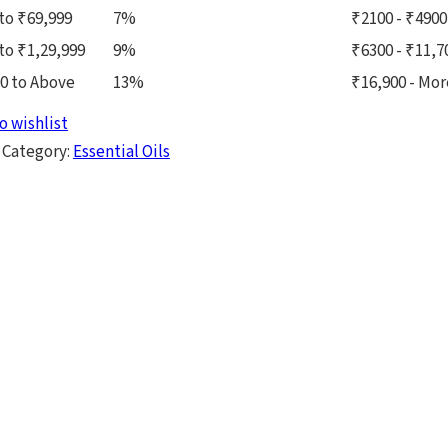
to ₹69,999
7%
₹2100 - ₹4900
to ₹1,29,999
9%
₹6300 - ₹11,7
0 to Above
13%
₹16,900 - Mor
o wishlist
Category:
Essential Oils