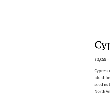
Cyp
₹
3,059
–
Cypress 
identifi
seed nut
North Am