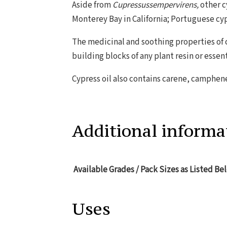
Aside from
Cupressussempervirens,
other c
Monterey Bay in California; Portuguese cy
The medicinal and soothing properties of 
building blocks of any plant resin or essent
Cypress oil also contains carene, camphene,
Additional informa
Available Grades / Pack Sizes as Listed Be
Uses