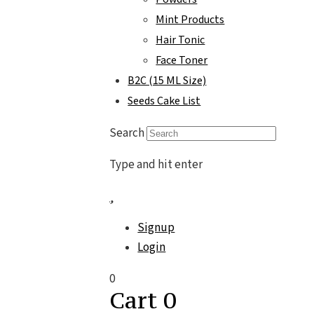
Mint Products
Hair Tonic
Face Toner
B2C (15 ML Size)
Seeds Cake List
Search
Type and hit enter
Signup
Login
0
Cart
0