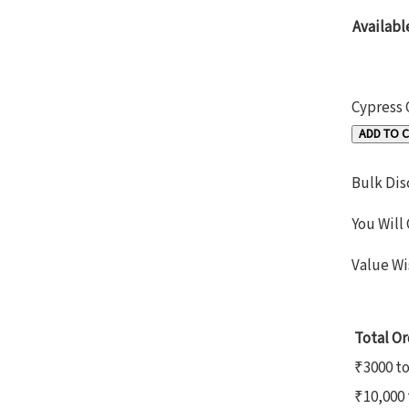
Availabl
Cypress 
ADD TO 
Bulk Dis
You Will
Value Wi
Total Or
₹3000 t
₹10,000 