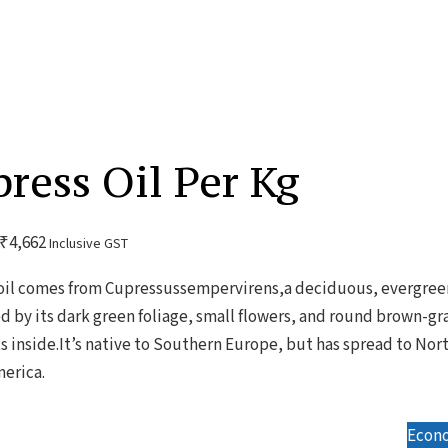
ress Oil Per Kg
₹
4,662
Inclusive GST
oil comes from Cupressussempervirens,a deciduous, evergreen
ed by its dark green foliage, small flowers, and round brown-gr
s inside.It’s native to Southern Europe, but has spread to Nort
erica.
Econo