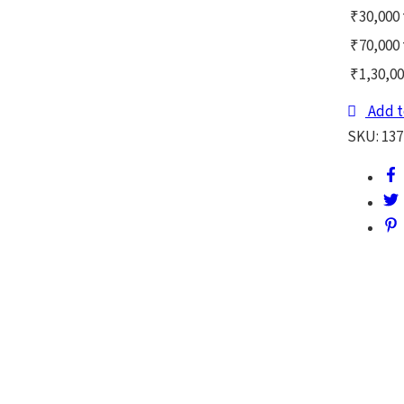
₹30,000 
₹70,000 
₹1,30,00
Add t
SKU:
137