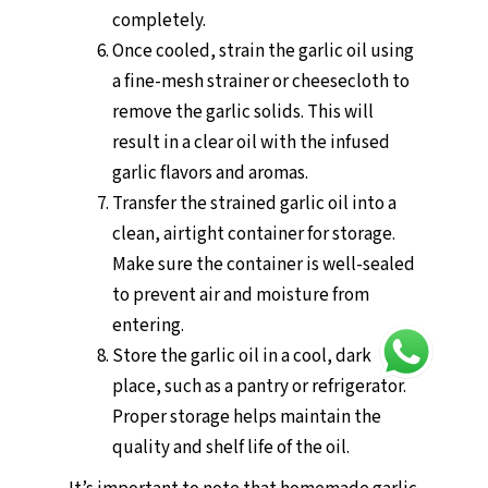
completely.
Once cooled, strain the garlic oil using
a fine-mesh strainer or cheesecloth to
remove the garlic solids. This will
result in a clear oil with the infused
garlic flavors and aromas.
Transfer the strained garlic oil into a
clean, airtight container for storage.
Make sure the container is well-sealed
to prevent air and moisture from
entering.
Store the garlic oil in a cool, dark
place, such as a pantry or refrigerator.
Proper storage helps maintain the
quality and shelf life of the oil.