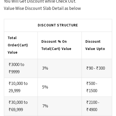
You Will Get Discount while Check Out.
Value Wise Discount Slab Detail as below
DISCOUNT STRUCTURE
Total
Discount % On
Discount
Order(Cart)
Total(Cart) Value
Value Upto
Value
₹3000 to
3%
₹90 - ₹300
₹9999
₹10,000 to
₹500 -
5%
29,999
₹1500
₹30,000 to
₹2100 -
7%
₹69,999
₹4900