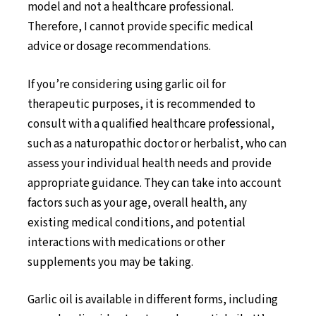
model and not a healthcare professional.
Therefore, I cannot provide specific medical
advice or dosage recommendations.
If you’re considering using garlic oil for
therapeutic purposes, it is recommended to
consult with a qualified healthcare professional,
such as a naturopathic doctor or herbalist, who can
assess your individual health needs and provide
appropriate guidance. They can take into account
factors such as your age, overall health, any
existing medical conditions, and potential
interactions with medications or other
supplements you may be taking.
Garlic oil is available in different forms, including