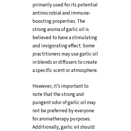
primarily used for its potential
antimicrobial and immune-
boosting properties. The
strong aroma of garlic oil is
believed to have a stimulating
and invigorating effect. Some
practitioners may use garlic oil
in blends or diffusers to create
a specific scent or atmosphere.
However, it’s important to
note that the strong and
pungent odor of garlic oil may
not be preferred by everyone
for aromatherapy purposes.
Additionally, garlic oil should