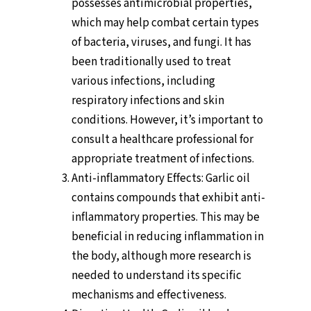
possesses antimicrobial properties,
which may help combat certain types
of bacteria, viruses, and fungi. It has
been traditionally used to treat
various infections, including
respiratory infections and skin
conditions. However, it’s important to
consult a healthcare professional for
appropriate treatment of infections.
Anti-inflammatory Effects: Garlic oil
contains compounds that exhibit anti-
inflammatory properties. This may be
beneficial in reducing inflammation in
the body, although more research is
needed to understand its specific
mechanisms and effectiveness.