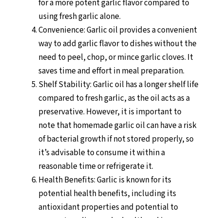
for a more potent garlic flavor compared to
using fresh garlic alone.
Convenience: Garlic oil provides a convenient
way to add garlic flavor to dishes without the
need to peel, chop, or mince garlic cloves. It
saves time and effort in meal preparation.
Shelf Stability: Garlic oil has a longer shelf life
compared to fresh garlic, as the oil acts as a
preservative. However, it is important to
note that homemade garlic oil can have a risk
of bacterial growth if not stored properly, so
it’s advisable to consume it within a
reasonable time or refrigerate it.
Health Benefits: Garlic is known for its
potential health benefits, including its
antioxidant properties and potential to