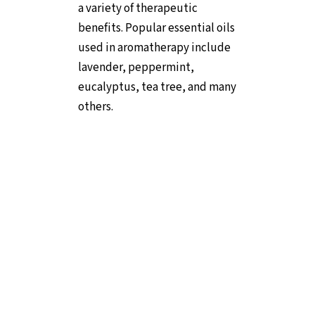
a variety of therapeutic
benefits. Popular essential oils
used in aromatherapy include
lavender, peppermint,
eucalyptus, tea tree, and many
others.