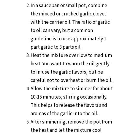
In a saucepan or small pot, combine
the minced or crushed garlic cloves
with the carrier oil. The ratio of garlic
to oil can vary, but a common
guideline is to use approximately 1
part garlic to 3 parts oil.
Heat the mixture over low to medium
heat. You want to warm the oil gently
to infuse the garlic flavors, but be
careful not to overheat or burn the oil.
Allow the mixture to simmer for about
10-15 minutes, stirring occasionally.
This helps to release the flavors and
aromas of the garlic into the oil.
After simmering, remove the pot from
the heat and let the mixture cool