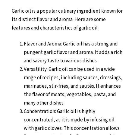
Garlic oil is a popular culinary ingredient known for
its distinct flavor and aroma. Here are some
features and characteristics of garlic oil:
Flavor and Aroma: Garlic oil has a strong and
pungent garlic flavor and aroma. It adds a rich
and savory taste to various dishes.
Versatility: Garlic oil can be used in a wide
range of recipes, including sauces, dressings,
marinades, stir-fries, and sautés. It enhances
the flavor of meats, vegetables, pasta, and
many other dishes.
Concentration: Garlic oil is highly
concentrated, as it is made by infusing oil
with garlic cloves. This concentration allows