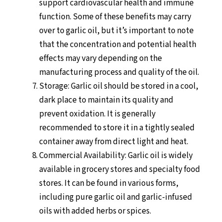
support cardiovascular health and immune
function. Some of these benefits may carry
over to garlic oil, but it’s important to note
that the concentration and potential health
effects may vary depending on the
manufacturing process and quality of the oil.
Storage: Garlic oil should be stored in a cool,
dark place to maintain its quality and
prevent oxidation. It is generally
recommended to store it in a tightly sealed
container away from direct light and heat.
Commercial Availability: Garlic oil is widely
available in grocery stores and specialty food
stores. It can be found in various forms,
including pure garlic oil and garlic-infused
oils with added herbs or spices.