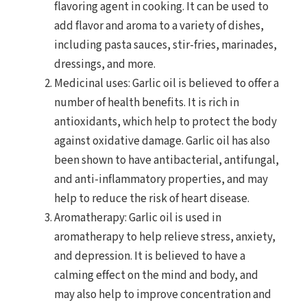
flavoring agent in cooking. It can be used to
add flavor and aroma to a variety of dishes,
including pasta sauces, stir-fries, marinades,
dressings, and more.
Medicinal uses: Garlic oil is believed to offer a
number of health benefits. It is rich in
antioxidants, which help to protect the body
against oxidative damage. Garlic oil has also
been shown to have antibacterial, antifungal,
and anti-inflammatory properties, and may
help to reduce the risk of heart disease.
Aromatherapy: Garlic oil is used in
aromatherapy to help relieve stress, anxiety,
and depression. It is believed to have a
calming effect on the mind and body, and
may also help to improve concentration and