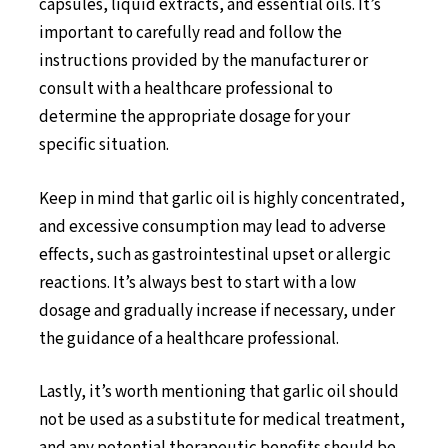
capsules, liquid extracts, and essential oils. It’s
important to carefully read and follow the
instructions provided by the manufacturer or
consult with a healthcare professional to
determine the appropriate dosage for your
specific situation.
Keep in mind that garlic oil is highly concentrated,
and excessive consumption may lead to adverse
effects, such as gastrointestinal upset or allergic
reactions. It’s always best to start with a low
dosage and gradually increase if necessary, under
the guidance of a healthcare professional.
Lastly, it’s worth mentioning that garlic oil should
not be used as a substitute for medical treatment,