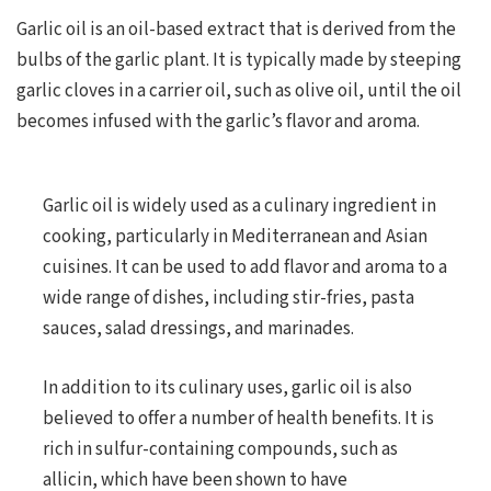
Garlic oil is an oil-based extract that is derived from the
bulbs of the garlic plant. It is typically made by steeping
garlic cloves in a carrier oil, such as olive oil, until the oil
becomes infused with the garlic’s flavor and aroma.
Garlic oil is widely used as a culinary ingredient in
cooking, particularly in Mediterranean and Asian
cuisines. It can be used to add flavor and aroma to a
wide range of dishes, including stir-fries, pasta
sauces, salad dressings, and marinades.
In addition to its culinary uses, garlic oil is also
believed to offer a number of health benefits. It is
rich in sulfur-containing compounds, such as
allicin, which have been shown to have