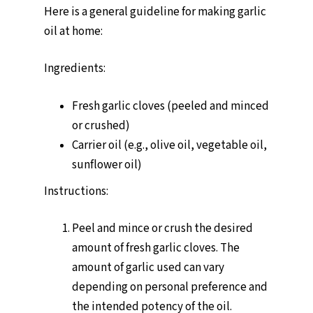
Here is a general guideline for making garlic
oil at home:
Ingredients:
Fresh garlic cloves (peeled and minced
or crushed)
Carrier oil (e.g., olive oil, vegetable oil,
sunflower oil)
Instructions:
Peel and mince or crush the desired
amount of fresh garlic cloves. The
amount of garlic used can vary
depending on personal preference and
the intended potency of the oil.