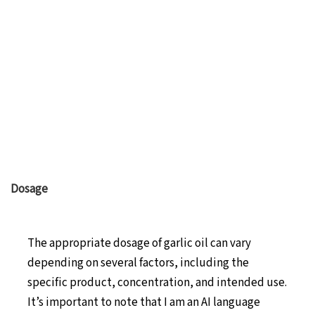
Dosage
The appropriate dosage of garlic oil can vary
depending on several factors, including the
specific product, concentration, and intended use.
It’s important to note that I am an AI language