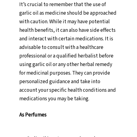
It’s crucial to remember that the use of
garlic oil as medicine should be approached
with caution. While it may have potential
health benefits, it can also have side effects
and interact with certain medications. It is
advisable to consult with a healthcare
professional or a qualified herbalist before
using garlic oil or any other herbal remedy
for medicinal purposes. They can provide
personalized guidance and take into
account your specific health conditions and
medications you may be taking.
As Perfumes