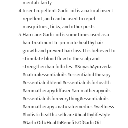
mental clarity.
Insect repellent: Garlic oil is a natural insect
repellent, and can be used to repel
mosquitoes, ticks, and other pests.
Hair care: Garlic oil is sometimes used as a
hair treatment to promote healthy hair
growth and prevent hair loss. It is believed to
stimulate blood flow to the scalp and
strengthen hair follicles. #SuyashAyurveda
#naturalessentialoils #essentialoiltherapy
#essentialoilblend #essentialoilsforhealth
#aromatherapydiffuser #aromatherapyoils
#essentialoilsforeverything#essentialoils
#aromatherapy #naturalremedies #wellness
#holistichealth #selfcare #healthylifestyle
#GarlicOil #HealthBenefitsOfGarlicOil