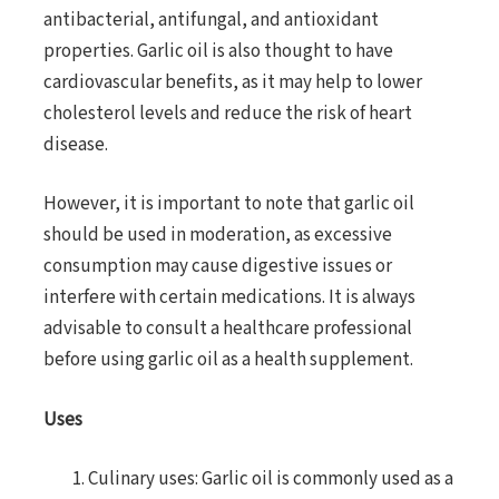
antibacterial, antifungal, and antioxidant
properties. Garlic oil is also thought to have
cardiovascular benefits, as it may help to lower
cholesterol levels and reduce the risk of heart
disease.
However, it is important to note that garlic oil
should be used in moderation, as excessive
consumption may cause digestive issues or
interfere with certain medications. It is always
advisable to consult a healthcare professional
before using garlic oil as a health supplement.
Uses
Culinary uses: Garlic oil is commonly used as a