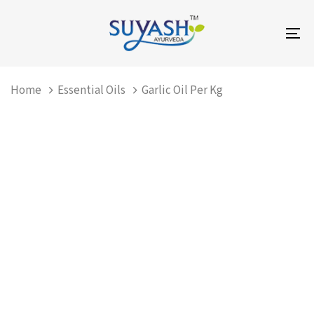
Skip
Skip
links
to
To
primary
na
navigation
Skip
Home
Essential Oils
Garlic Oil Per Kg
to
content