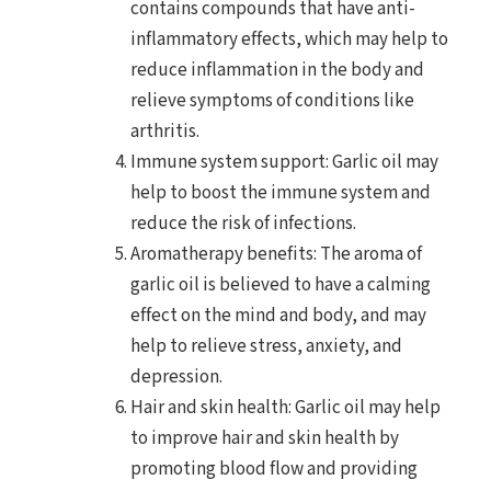
contains compounds that have anti-
inflammatory effects, which may help to
reduce inflammation in the body and
relieve symptoms of conditions like
arthritis.
Immune system support: Garlic oil may
help to boost the immune system and
reduce the risk of infections.
Aromatherapy benefits: The aroma of
garlic oil is believed to have a calming
effect on the mind and body, and may
help to relieve stress, anxiety, and
depression.
Hair and skin health: Garlic oil may help
to improve hair and skin health by
promoting blood flow and providing