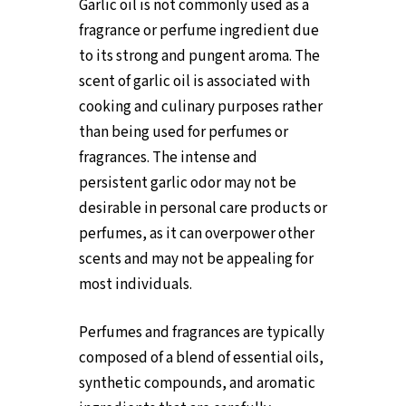
Garlic oil is not commonly used as a
fragrance or perfume ingredient due
to its strong and pungent aroma. The
scent of garlic oil is associated with
cooking and culinary purposes rather
than being used for perfumes or
fragrances. The intense and
persistent garlic odor may not be
desirable in personal care products or
perfumes, as it can overpower other
scents and may not be appealing for
most individuals.
Perfumes and fragrances are typically
composed of a blend of essential oils,
synthetic compounds, and aromatic