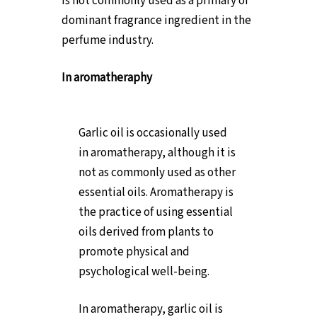
is not commonly used as a primary or
dominant fragrance ingredient in the
perfume industry.
In aromatheraphy
Garlic oil is occasionally used
in aromatherapy, although it is
not as commonly used as other
essential oils. Aromatherapy is
the practice of using essential
oils derived from plants to
promote physical and
psychological well-being.
In aromatherapy, garlic oil is