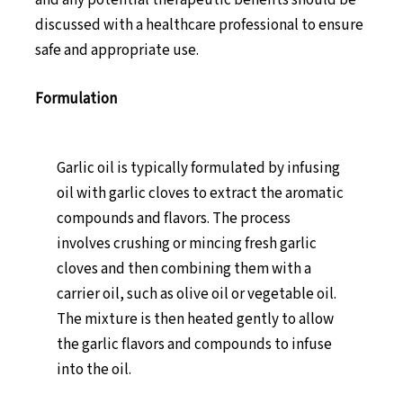
and any potential therapeutic benefits should be
discussed with a healthcare professional to ensure
safe and appropriate use.
Formulation
Garlic oil is typically formulated by infusing
oil with garlic cloves to extract the aromatic
compounds and flavors. The process
involves crushing or mincing fresh garlic
cloves and then combining them with a
carrier oil, such as olive oil or vegetable oil.
The mixture is then heated gently to allow
the garlic flavors and compounds to infuse
into the oil.