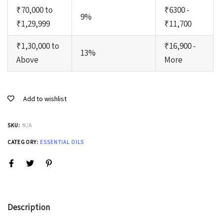
₹70,000 to
₹6300 -
9%
₹1,29,999
₹11,700
₹1,30,000 to
₹16,900 -
13%
Above
More
Add to wishlist
SKU:
N/A
CATEGORY:
ESSENTIAL OILS
Description