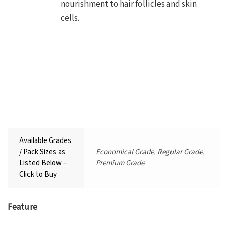
nourishment to hair follicles and skin
cells.
Available Grades
/ Pack Sizes as
Economical Grade, Regular Grade,
Listed Below –
Premium Grade
Click to Buy
Feature