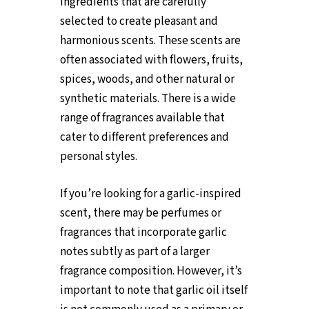
ingredients that are carefully
selected to create pleasant and
harmonious scents. These scents are
often associated with flowers, fruits,
spices, woods, and other natural or
synthetic materials. There is a wide
range of fragrances available that
cater to different preferences and
personal styles.
If you’re looking for a garlic-inspired
scent, there may be perfumes or
fragrances that incorporate garlic
notes subtly as part of a larger
fragrance composition. However, it’s
important to note that garlic oil itself