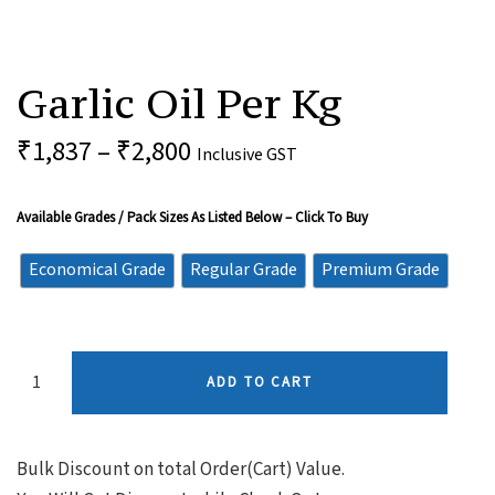
Garlic
Oil
Garlic Oil Per Kg
Per
Kg
Quantity
₹
1,837
–
₹
2,800
Inclusive GST
Available Grades / Pack Sizes As Listed Below – Click To Buy
Economical Grade
Regular Grade
Premium Grade
ADD TO CART
Bulk Discount on total Order(Cart) Value.