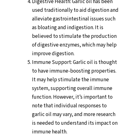
Digestive Health: Garlic oil has been
used traditionally to aid digestion and
alleviate gastrointestinal issues such
as bloating and indigestion. It is
believed to stimulate the production
of digestive enzymes, which may help
improve digestion.
Immune Support: Garlic oil is thought
to have immune-boosting properties.
It may help stimulate the immune
system, supporting overall immune
function. However, it’s important to
note that individual responses to
garlic oil may vary, and more research
is needed to understand its impact on
immune health.