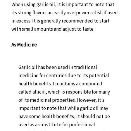
When using garlic oil, it is important to note that
its strong flavor can easily overpower a dish if used
in excess. It is generally recommended to start
with small amounts and adjust to taste.
As Medicine
Garlic oil has been used in traditional
medicine for centuries due to its potential
health benefits. It contains a compound
called allicin, which is responsible for many
of its medicinal properties. However, it’s
important to note that while garlic oil may
have some health benefits, it should not be
used as a substitute for professional