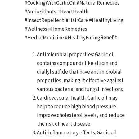
#CookingWithGarlicOil #NaturalRemedies
#Antioxidants #HeartHealth
#InsectRepellent #HairCare #HealthyLiving
#Wellness #HomeRemedies
#HerbalMedicine #HealthyEating
Benefit
Antimicrobial properties: Garlic oil
contains compounds like allicin and
diallyl sulfide that have antimicrobial
properties, making it effective against
various bacterial and fungal infections.
Cardiovascular health: Garlic oil may
help to reduce high blood pressure,
improve cholesterol levels, and reduce
the risk of heart disease.
Anti-inflammatory effects: Garlic oil