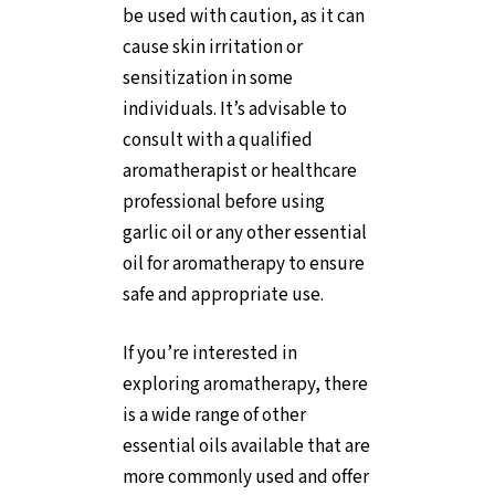
be used with caution, as it can
cause skin irritation or
sensitization in some
individuals. It’s advisable to
consult with a qualified
aromatherapist or healthcare
professional before using
garlic oil or any other essential
oil for aromatherapy to ensure
safe and appropriate use.
If you’re interested in
exploring aromatherapy, there
is a wide range of other
essential oils available that are
more commonly used and offer