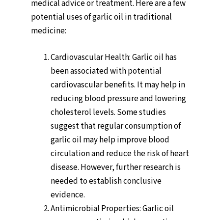
medical advice or treatment. Here are a few
potential uses of garlic oil in traditional
medicine:
Cardiovascular Health: Garlic oil has
been associated with potential
cardiovascular benefits. It may help in
reducing blood pressure and lowering
cholesterol levels. Some studies
suggest that regular consumption of
garlic oil may help improve blood
circulation and reduce the risk of heart
disease. However, further research is
needed to establish conclusive
evidence.
Antimicrobial Properties: Garlic oil