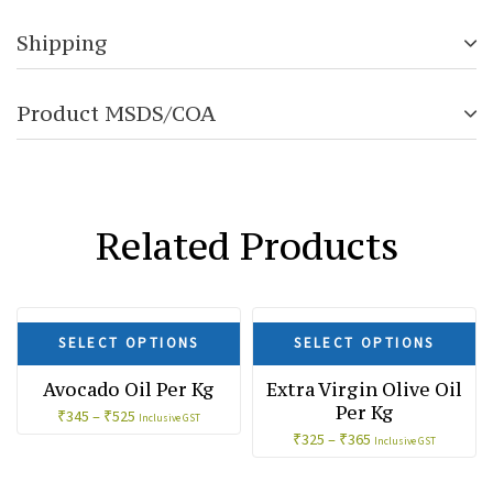
Shipping
Product MSDS/COA
Related Products
SALE!
SALE!
SELECT OPTIONS
SELECT OPTIONS
Avocado Oil Per Kg
Extra Virgin Olive Oil
Per Kg
₹
345
–
₹
525
Inclusive GST
₹
325
–
₹
365
Inclusive GST