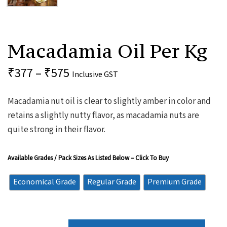
Macadamia
Oil
Macadamia Oil Per Kg
Per
Kg
Quantity
₹
377
–
₹
575
Inclusive GST
Macadamia nut oil is clear to slightly amber in color and
retains a slightly nutty flavor, as macadamia nuts are
quite strong in their flavor.
Available Grades / Pack Sizes As Listed Below – Click To Buy
Economical Grade
Regular Grade
Premium Grade