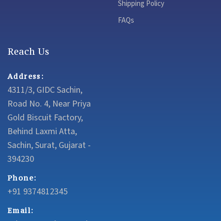
Shipping Policy
FAQs
Reach Us
Address:
4311/3, GIDC Sachin,
Road No. 4, Near Priya
Gold Biscuit Factory,
Behind Laxmi Atta,
Sachin, Surat, Gujarat -
394230
Phone:
+91 9374812345
Email: