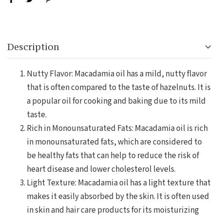
Description
Nutty Flavor: Macadamia oil has a mild, nutty flavor
that is often compared to the taste of hazelnuts. It is
a popular oil for cooking and baking due to its mild
taste.
Rich in Monounsaturated Fats: Macadamia oil is rich
in monounsaturated fats, which are considered to
be healthy fats that can help to reduce the risk of
heart disease and lower cholesterol levels.
Light Texture: Macadamia oil has a light texture that
makes it easily absorbed by the skin. It is often used
in skin and hair care products for its moisturizing