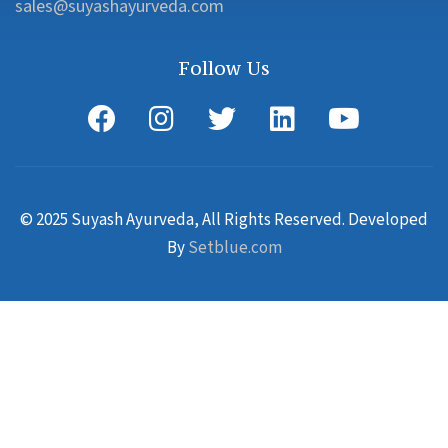
sales@suyashayurveda.com
Follow Us
© 2025 Suyash Ayurveda, All Rights Reserved. Developed
By
Setblue.com