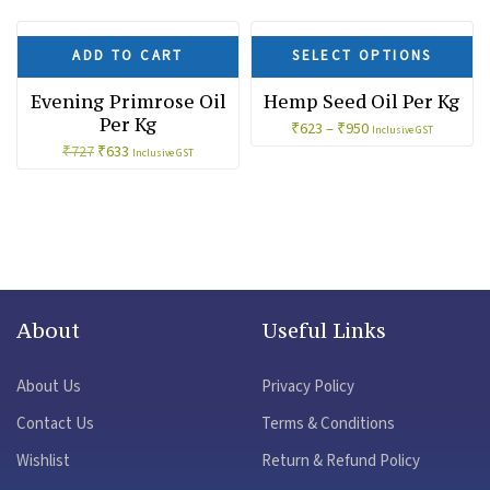
SALE!
SALE!
ADD TO CART
SELECT OPTIONS
Evening Primrose Oil
Hemp Seed Oil Per Kg
Per Kg
₹
623
–
₹
950
Inclusive GST
Original
Current
₹
633
₹
727
Inclusive GST
price
price
was:
is:
₹727.
₹633.
About
Useful Links
About Us
Privacy Policy
Contact Us
Terms & Conditions
Wishlist
Return & Refund Policy