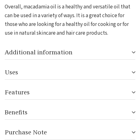
Overall, macadamia oil is a healthy and versatile oil that
can be used in a variety of ways. It is a great choice for
those who are looking for a healthy oil for cooking or for
use in natural skincare and hair care products.
Additional information
Uses
Features
Benefits
Purchase Note