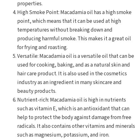
properties.
High Smoke Point: Macadamia oil has a high smoke
point, which means that it can be used at high
temperatures without breaking down and
producing harmful smoke. This makes it a great oil
for frying and roasting.
Versatile: Macadamia oil is a versatile oil that can be
used for cooking, baking, and as a natural skin and
hair care product. It is also used in the cosmetics
industry as an ingredient in many skincare and
beauty products.
Nutrient-rich: Macadamia oil is high in nutrients
such as vitamin E, which is an antioxidant that can
help to protect the body against damage from free
radicals. It also contains other vitamins and minerals
such as magnesium, potassium, and iron.