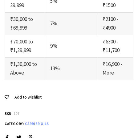
5%
29,999
₹1500
₹30,000 to
₹2100 -
7%
₹69,999
₹4900
₹70,000 to
₹6300 -
9%
₹1,29,999
₹11,700
₹1,30,000 to
₹16,900 -
13%
Above
More
Add to wishlist
SKU:
107
CATEGORY:
CARRIER OILS