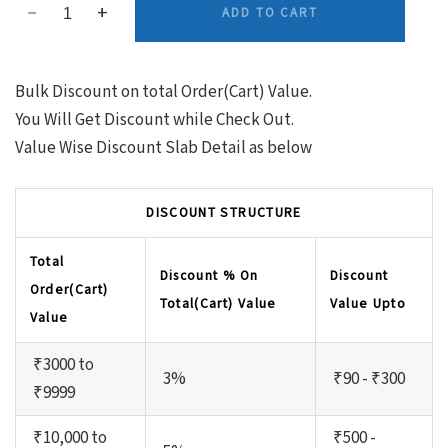
ADD TO CART
Bulk Discount on total Order(Cart) Value.
You Will Get Discount while Check Out.
Value Wise Discount Slab Detail as below
DISCOUNT STRUCTURE
Total
Discount % On
Discount
Order(Cart)
Total(Cart) Value
Value Upto
Value
₹3000 to
3%
₹90 - ₹300
₹9999
₹10,000 to
₹500 -