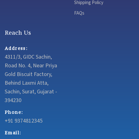
Shipping Policy
FAQs
Reach Us
Address:
4311/3, GIDC Sachin,
Road No. 4, Near Priya
Gold Biscuit Factory,
Behind Laxmi Atta,
Sachin, Surat, Gujarat -
394230
Phone:
+91 9374812345
Email: