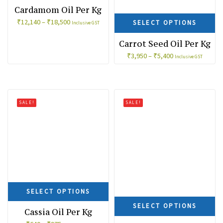
Cardamom Oil Per Kg
₹
12,140
–
₹
18,500
SELECT OPTIONS
Inclusive GST
Carrot Seed Oil Per Kg
₹
3,950
–
₹
5,400
Inclusive GST
SALE!
SALE!
SELECT OPTIONS
SELECT OPTIONS
Cassia Oil Per Kg