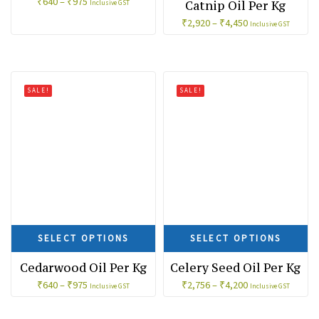
₹
640
–
₹
975
Catnip Oil Per Kg
Inclusive GST
₹
2,920
–
₹
4,450
Inclusive GST
SALE!
SALE!
SELECT OPTIONS
SELECT OPTIONS
Cedarwood Oil Per Kg
Celery Seed Oil Per Kg
₹
640
–
₹
975
₹
2,756
–
₹
4,200
Inclusive GST
Inclusive GST