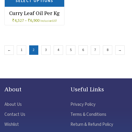
SELECT OPTIONS
Curry Leaf Oil Per Kg
₹
4,527
–
₹
6,900
Inclusive GST
←
1
2
3
4
5
6
7
8
→
About
Useful Links
About Us
Privacy Policy
Contact Us
Terms & Conditions
Wishlist
Return & Refund Policy