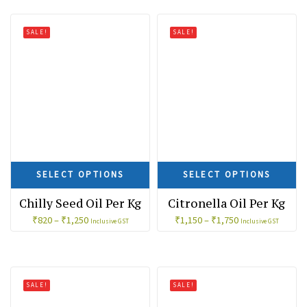
SALE!
SALE!
SELECT OPTIONS
SELECT OPTIONS
Chilly Seed Oil Per Kg
Citronella Oil Per Kg
₹
820
–
₹
1,250
₹
1,150
–
₹
1,750
Inclusive GST
Inclusive GST
SALE!
SALE!