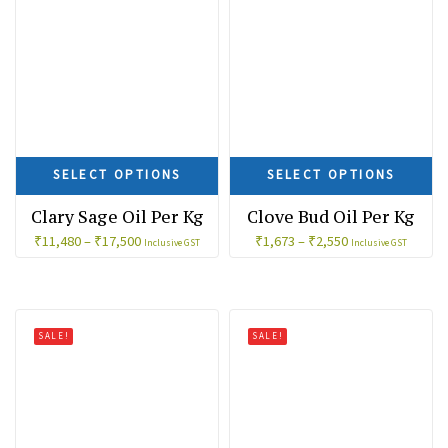
SELECT OPTIONS
SELECT OPTIONS
Clary Sage Oil Per Kg
Clove Bud Oil Per Kg
₹
11,480
–
₹
17,500
₹
1,673
–
₹
2,550
Inclusive GST
Inclusive GST
SALE!
SALE!