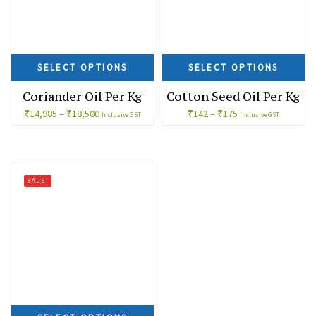
SELECT OPTIONS
SELECT OPTIONS
Coriander Oil Per Kg
Cotton Seed Oil Per Kg
₹
14,985
–
₹
18,500
₹
142
–
₹
175
Inclusive GST
Inclusive GST
SALE!