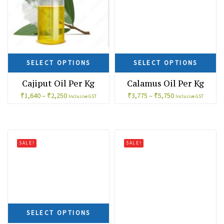
SELECT OPTIONS
SELECT OPTIONS
Cajiput Oil Per Kg
Calamus Oil Per Kg
₹
1,640
–
₹
2,250
₹
3,775
–
₹
5,750
Inclusive GST
Inclusive GST
SALE!
SALE!
SELECT OPTIONS