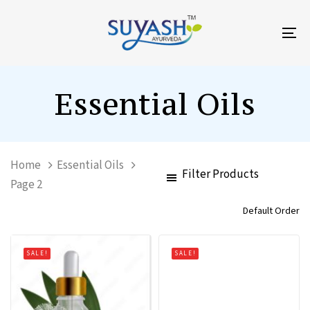
Skip
Skip
links
to
To
primary
na
navigation
Skip
Essential Oils
to
content
Home
Essential Oils
Filter Products
Page 2
SALE!
SALE!