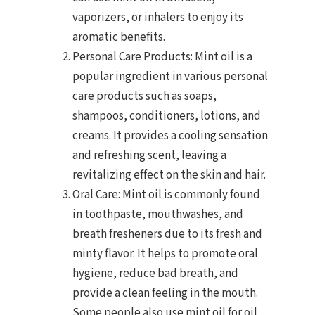
vaporizers, or inhalers to enjoy its
aromatic benefits.
Personal Care Products: Mint oil is a
popular ingredient in various personal
care products such as soaps,
shampoos, conditioners, lotions, and
creams. It provides a cooling sensation
and refreshing scent, leaving a
revitalizing effect on the skin and hair.
Oral Care: Mint oil is commonly found
in toothpaste, mouthwashes, and
breath fresheners due to its fresh and
minty flavor. It helps to promote oral
hygiene, reduce bad breath, and
provide a clean feeling in the mouth.
Some people also use mint oil for oil