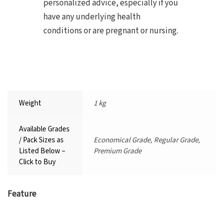
personalized advice, especially if you
have any underlying health
conditions or are pregnant or nursing.
Weight
1 kg
Available Grades
/ Pack Sizes as
Economical Grade, Regular Grade,
Listed Below –
Premium Grade
Click to Buy
Feature