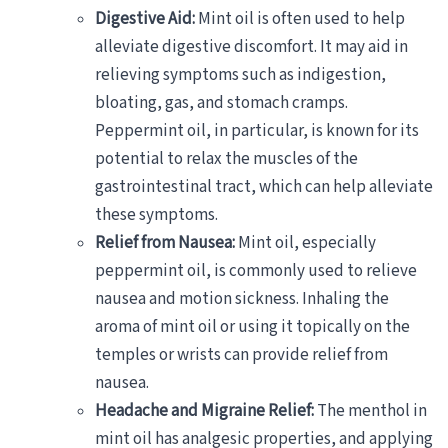
Digestive Aid:
Mint oil is often used to help
alleviate digestive discomfort. It may aid in
relieving symptoms such as indigestion,
bloating, gas, and stomach cramps.
Peppermint oil, in particular, is known for its
potential to relax the muscles of the
gastrointestinal tract, which can help alleviate
these symptoms.
Relief from Nausea:
Mint oil, especially
peppermint oil, is commonly used to relieve
nausea and motion sickness. Inhaling the
aroma of mint oil or using it topically on the
temples or wrists can provide relief from
nausea.
Headache and Migraine Relief:
The menthol in
mint oil has analgesic properties, and applying