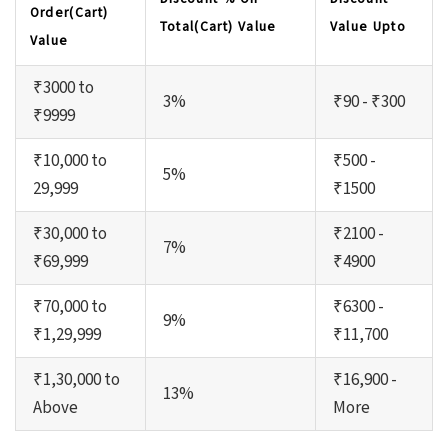
Order(Cart)
Total(Cart) Value
Value Upto
Value
₹3000 to
3%
₹90 - ₹300
₹9999
₹10,000 to
₹500 -
5%
29,999
₹1500
₹30,000 to
₹2100 -
7%
₹69,999
₹4900
₹70,000 to
₹6300 -
9%
₹1,29,999
₹11,700
₹1,30,000 to
₹16,900 -
13%
Above
More