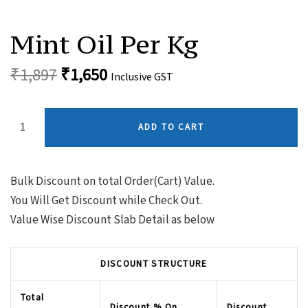
Original
Current
Mint
Oil
price
price
Mint Oil Per Kg
Per
was:
is:
Kg
Quantity
₹
1,897
₹
1,650
₹1,897.
₹1,650.
Inclusive GST
ADD TO CART
Bulk Discount on total Order(Cart) Value.
You Will Get Discount while Check Out.
Value Wise Discount Slab Detail as below
DISCOUNT STRUCTURE
Total
Discount % On
Discount