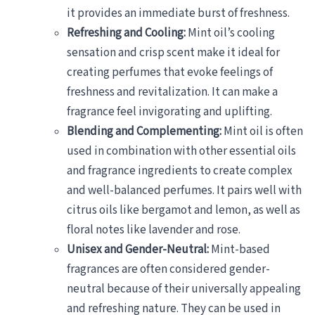
it provides an immediate burst of freshness.
Refreshing and Cooling:
Mint oil’s cooling
sensation and crisp scent make it ideal for
creating perfumes that evoke feelings of
freshness and revitalization. It can make a
fragrance feel invigorating and uplifting.
Blending and Complementing:
Mint oil is often
used in combination with other essential oils
and fragrance ingredients to create complex
and well-balanced perfumes. It pairs well with
citrus oils like bergamot and lemon, as well as
floral notes like lavender and rose.
Unisex and Gender-Neutral:
Mint-based
fragrances are often considered gender-
neutral because of their universally appealing
and refreshing nature. They can be used in