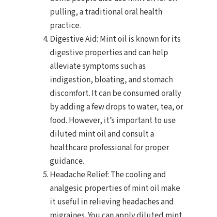
pulling, a traditional oral health
practice.
Digestive Aid: Mint oil is known for its
digestive properties and can help
alleviate symptoms such as
indigestion, bloating, and stomach
discomfort. It can be consumed orally
by adding a few drops to water, tea, or
food. However, it’s important to use
diluted mint oil and consult a
healthcare professional for proper
guidance.
Headache Relief: The cooling and
analgesic properties of mint oil make
it useful in relieving headaches and
migraines. You can apply diluted mint