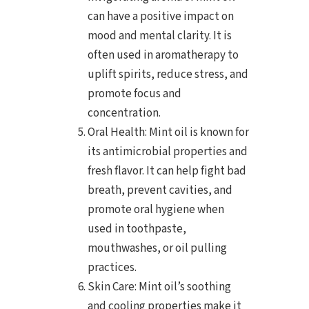
can have a positive impact on
mood and mental clarity. It is
often used in aromatherapy to
uplift spirits, reduce stress, and
promote focus and
concentration.
Oral Health: Mint oil is known for
its antimicrobial properties and
fresh flavor. It can help fight bad
breath, prevent cavities, and
promote oral hygiene when
used in toothpaste,
mouthwashes, or oil pulling
practices.
Skin Care: Mint oil’s soothing
and cooling properties make it