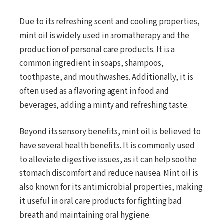
Due to its refreshing scent and cooling properties,
mint oil is widely used in aromatherapy and the
production of personal care products. It is a
common ingredient in soaps, shampoos,
toothpaste, and mouthwashes. Additionally, it is
often used as a flavoring agent in food and
beverages, adding a minty and refreshing taste.
Beyond its sensory benefits, mint oil is believed to
have several health benefits. It is commonly used
to alleviate digestive issues, as it can help soothe
stomach discomfort and reduce nausea. Mint oil is
also known for its antimicrobial properties, making
it useful in oral care products for fighting bad
breath and maintaining oral hygiene.