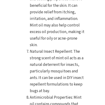
beneficial for the skin. It can
provide relief from itching,
irritation, and inflammation.
Mint oil may also help control
excess oil production, making it
useful for oily or acne-prone
skin.
Natural Insect Repellent: The
strong scent of mint oil acts as a
natural deterrent for insects,
particularly mosquitoes and
ants. It can be used in DIY insect
repellent formulations to keep
bugs at bay.
Antimicrobial Properties: Mint
oil contains compounds that