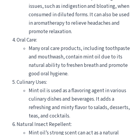
issues, such as indigestion and bloating, when
consumed in diluted forms. It can also be used
in aromatherapy to relieve headaches and
promote relaxation.
Oral Care:
Many oral care products, including toothpaste
and mouthwash, contain mint oil due to its
natural ability to freshen breath and promote
good oral hygiene.
Culinary Uses:
Mint oil is used as a flavoring agent in various
culinary dishes and beverages. It adds a
refreshing and minty flavor to salads, desserts,
teas, and cocktails.
Natural Insect Repellent:
Mint oil’s strong scent can act as a natural