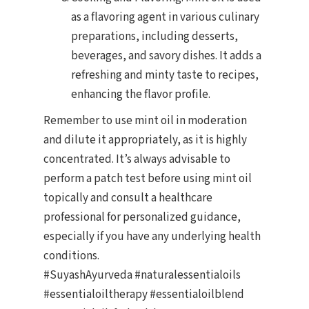
as a flavoring agent in various culinary
preparations, including desserts,
beverages, and savory dishes. It adds a
refreshing and minty taste to recipes,
enhancing the flavor profile.
Remember to use mint oil in moderation
and dilute it appropriately, as it is highly
concentrated. It’s always advisable to
perform a patch test before using mint oil
topically and consult a healthcare
professional for personalized guidance,
especially if you have any underlying health
conditions.
#SuyashAyurveda #naturalessentialoils
#essentialoiltherapy #essentialoilblend