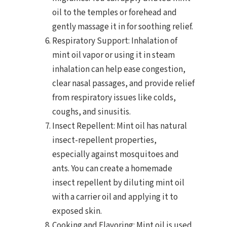
oil to the temples or forehead and
gently massage it in for soothing relief.
Respiratory Support: Inhalation of
mint oil vapor or using it in steam
inhalation can help ease congestion,
clear nasal passages, and provide relief
from respiratory issues like colds,
coughs, and sinusitis.
Insect Repellent: Mint oil has natural
insect-repellent properties,
especially against mosquitoes and
ants. You can create a homemade
insect repellent by diluting mint oil
with a carrier oil and applying it to
exposed skin.
Cooking and Flavoring: Mint oil is used