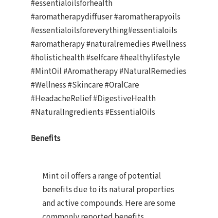
#essentialoilsforhealth
#aromatherapydiffuser #aromatherapyoils
#essentialoilsforeverything#essentialoils
#aromatherapy #naturalremedies #wellness
#holistichealth #selfcare #healthylifestyle
#MintOil #Aromatherapy #NaturalRemedies
#Wellness #Skincare #OralCare
#HeadacheRelief #DigestiveHealth
#NaturalIngredients #EssentialOils
Benefits
Mint oil offers a range of potential
benefits due to its natural properties
and active compounds. Here are some
commonly reported benefits