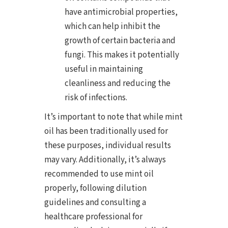
have antimicrobial properties,
which can help inhibit the
growth of certain bacteria and
fungi. This makes it potentially
useful in maintaining
cleanliness and reducing the
risk of infections.
It’s important to note that while mint
oil has been traditionally used for
these purposes, individual results
may vary. Additionally, it’s always
recommended to use mint oil
properly, following dilution
guidelines and consulting a
healthcare professional for