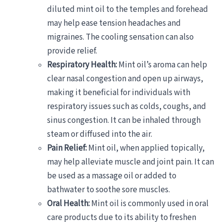
diluted mint oil to the temples and forehead
may help ease tension headaches and
migraines. The cooling sensation can also
provide relief.
Respiratory Health:
Mint oil’s aroma can help
clear nasal congestion and open up airways,
making it beneficial for individuals with
respiratory issues such as colds, coughs, and
sinus congestion. It can be inhaled through
steam or diffused into the air.
Pain Relief:
Mint oil, when applied topically,
may help alleviate muscle and joint pain. It can
be used as a massage oil or added to
bathwater to soothe sore muscles.
Oral Health:
Mint oil is commonly used in oral
care products due to its ability to freshen