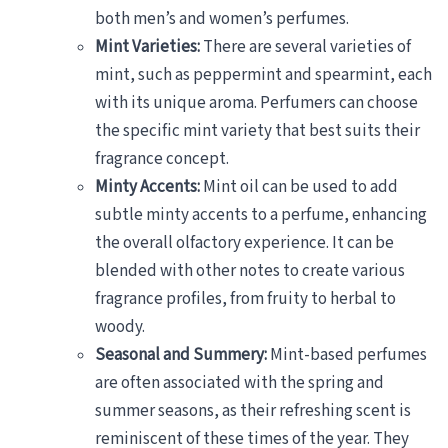
both men’s and women’s perfumes.
Mint Varieties:
There are several varieties of
mint, such as peppermint and spearmint, each
with its unique aroma. Perfumers can choose
the specific mint variety that best suits their
fragrance concept.
Minty Accents:
Mint oil can be used to add
subtle minty accents to a perfume, enhancing
the overall olfactory experience. It can be
blended with other notes to create various
fragrance profiles, from fruity to herbal to
woody.
Seasonal and Summery:
Mint-based perfumes
are often associated with the spring and
summer seasons, as their refreshing scent is
reminiscent of these times of the year. They