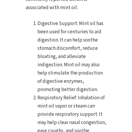
associated with mint oil:
Digestive Support: Mint oil has
been used for centuries to aid
digestion. It can help soothe
stomach discomfort, reduce
bloating, and alleviate
indigestion. Mint oil may also
help stimulate the production
of digestive enzymes,
promoting better digestion.
Respiratory Relief: Inhalation of
mint oil vapor or steam can
provide respiratory support. It
may help clear nasal congestion,
ease coughs, and soothe