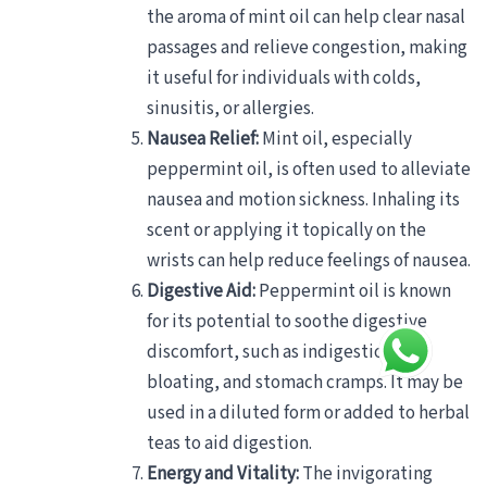
the aroma of mint oil can help clear nasal
passages and relieve congestion, making
it useful for individuals with colds,
sinusitis, or allergies.
Nausea Relief:
Mint oil, especially
peppermint oil, is often used to alleviate
nausea and motion sickness. Inhaling its
scent or applying it topically on the
wrists can help reduce feelings of nausea.
Digestive Aid:
Peppermint oil is known
for its potential to soothe digestive
discomfort, such as indigestion,
bloating, and stomach cramps. It may be
used in a diluted form or added to herbal
teas to aid digestion.
Energy and Vitality:
The invigorating