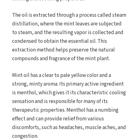
The oil is extracted through a process called steam
distillation, where the mint leaves are subjected
to steam, and the resulting vapor is collected and
condensed to obtain the essential oil. This
extraction method helps preserve the natural
compounds and fragrance of the mint plant.
Mint oil has a clear to pale yellow color and a
strong, minty aroma. Its primary active ingredient
is menthol, which gives it its characteristic cooling
sensation and is responsible for many of its
therapeutic properties. Menthol has a numbing
effect and can provide relief from various
discomforts, such as headaches, muscle aches, and
congestion.