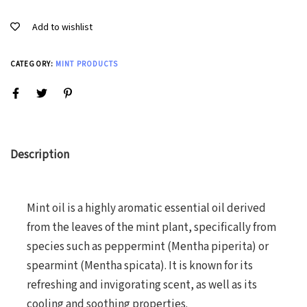
Add to wishlist
CATEGORY:
MINT PRODUCTS
Description
Mint oil is a highly aromatic essential oil derived
from the leaves of the mint plant, specifically from
species such as peppermint (Mentha piperita) or
spearmint (Mentha spicata). It is known for its
refreshing and invigorating scent, as well as its
cooling and soothing properties.