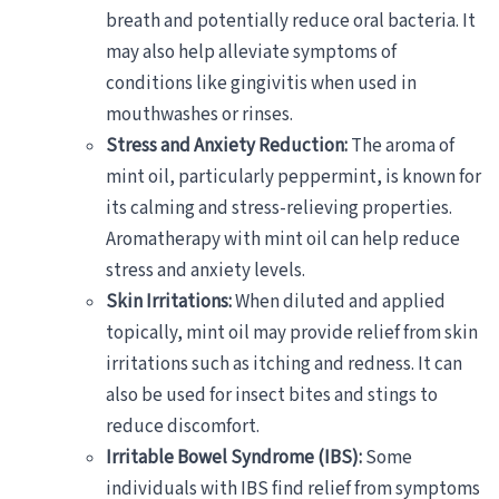
breath and potentially reduce oral bacteria. It
may also help alleviate symptoms of
conditions like gingivitis when used in
mouthwashes or rinses.
Stress and Anxiety Reduction:
The aroma of
mint oil, particularly peppermint, is known for
its calming and stress-relieving properties.
Aromatherapy with mint oil can help reduce
stress and anxiety levels.
Skin Irritations:
When diluted and applied
topically, mint oil may provide relief from skin
irritations such as itching and redness. It can
also be used for insect bites and stings to
reduce discomfort.
Irritable Bowel Syndrome (IBS):
Some
individuals with IBS find relief from symptoms