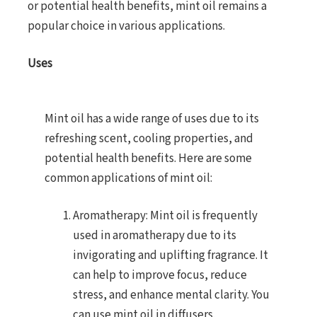
or potential health benefits, mint oil remains a
popular choice in various applications.
Uses
Mint oil has a wide range of uses due to its
refreshing scent, cooling properties, and
potential health benefits. Here are some
common applications of mint oil:
Aromatherapy: Mint oil is frequently
used in aromatherapy due to its
invigorating and uplifting fragrance. It
can help to improve focus, reduce
stress, and enhance mental clarity. You
can use mint oil in diffusers,