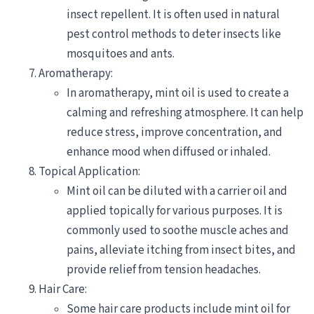
insect repellent. It is often used in natural
pest control methods to deter insects like
mosquitoes and ants.
Aromatherapy:
In aromatherapy, mint oil is used to create a
calming and refreshing atmosphere. It can help
reduce stress, improve concentration, and
enhance mood when diffused or inhaled.
Topical Application:
Mint oil can be diluted with a carrier oil and
applied topically for various purposes. It is
commonly used to soothe muscle aches and
pains, alleviate itching from insect bites, and
provide relief from tension headaches.
Hair Care:
Some hair care products include mint oil for