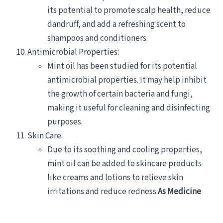
its potential to promote scalp health, reduce
dandruff, and add a refreshing scent to
shampoos and conditioners.
Antimicrobial Properties:
Mint oil has been studied for its potential
antimicrobial properties. It may help inhibit
the growth of certain bacteria and fungi,
making it useful for cleaning and disinfecting
purposes.
Skin Care:
Due to its soothing and cooling properties,
mint oil can be added to skincare products
like creams and lotions to relieve skin
irritations and reduce redness.
As Medicine