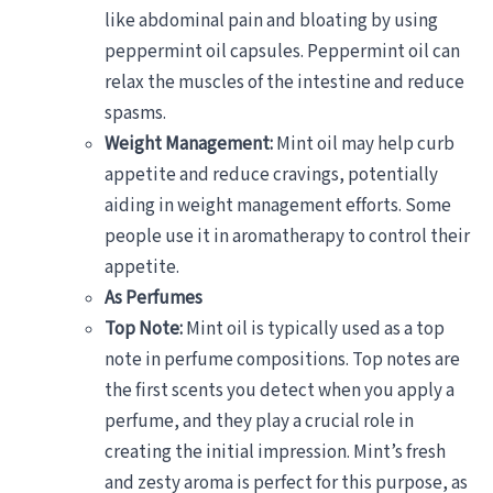
like abdominal pain and bloating by using
peppermint oil capsules. Peppermint oil can
relax the muscles of the intestine and reduce
spasms.
Weight Management:
Mint oil may help curb
appetite and reduce cravings, potentially
aiding in weight management efforts. Some
people use it in aromatherapy to control their
appetite.
As Perfumes
Top Note:
Mint oil is typically used as a top
note in perfume compositions. Top notes are
the first scents you detect when you apply a
perfume, and they play a crucial role in
creating the initial impression. Mint’s fresh
and zesty aroma is perfect for this purpose, as