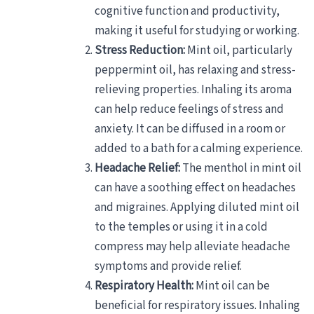
cognitive function and productivity,
making it useful for studying or working.
Stress Reduction:
Mint oil, particularly
peppermint oil, has relaxing and stress-
relieving properties. Inhaling its aroma
can help reduce feelings of stress and
anxiety. It can be diffused in a room or
added to a bath for a calming experience.
Headache Relief:
The menthol in mint oil
can have a soothing effect on headaches
and migraines. Applying diluted mint oil
to the temples or using it in a cold
compress may help alleviate headache
symptoms and provide relief.
Respiratory Health:
Mint oil can be
beneficial for respiratory issues. Inhaling