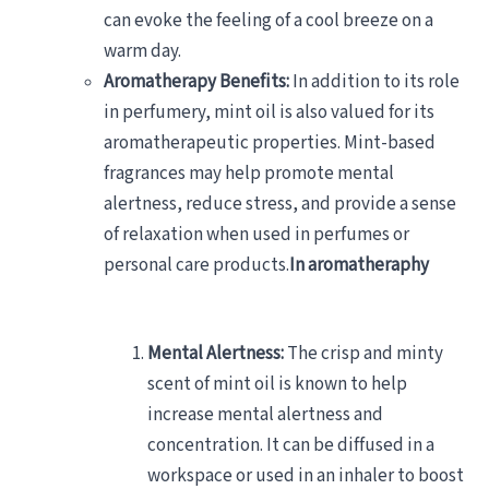
can evoke the feeling of a cool breeze on a
warm day.
Aromatherapy Benefits:
In addition to its role
in perfumery, mint oil is also valued for its
aromatherapeutic properties. Mint-based
fragrances may help promote mental
alertness, reduce stress, and provide a sense
of relaxation when used in perfumes or
personal care products.
In aromatheraphy
Mental Alertness:
The crisp and minty
scent of mint oil is known to help
increase mental alertness and
concentration. It can be diffused in a
workspace or used in an inhaler to boost