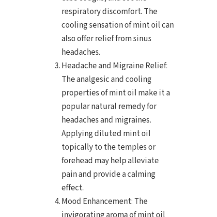
respiratory discomfort. The
cooling sensation of mint oil can
also offer relief from sinus
headaches.
Headache and Migraine Relief:
The analgesic and cooling
properties of mint oil make it a
popular natural remedy for
headaches and migraines.
Applying diluted mint oil
topically to the temples or
forehead may help alleviate
pain and provide a calming
effect.
Mood Enhancement: The
invigorating aroma of mint oil