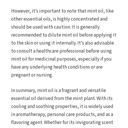
However, it’s important to note that mint oil, like
other essential oils, is highly concentrated and
should be used with caution. It is generally
recommended to dilute mint oil before applying it
to the skin or using it internally. It’s also advisable
to consult a healthcare professional before using
mint oil for medicinal purposes, especially if you
have any underlying health conditions or are
pregnant or nursing.
In summary, mint oil is a fragrant and versatile
essential oil derived from the mint plant. With its
cooling and soothing properties, it is widely used
in aromatherapy, personal care products, and as a
flavoring agent. Whether for its invigorating scent