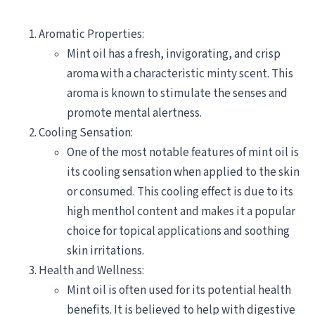
Aromatic Properties:
Mint oil has a fresh, invigorating, and crisp
aroma with a characteristic minty scent. This
aroma is known to stimulate the senses and
promote mental alertness.
Cooling Sensation:
One of the most notable features of mint oil is
its cooling sensation when applied to the skin
or consumed. This cooling effect is due to its
high menthol content and makes it a popular
choice for topical applications and soothing
skin irritations.
Health and Wellness:
Mint oil is often used for its potential health
benefits. It is believed to help with digestive