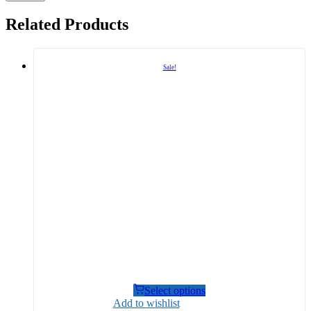
Related Products
Sale!
Select options
Add to wishlist