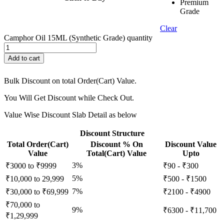
Premium
Grade
Clear
Camphor Oil 15ML (Synthetic Grade) quantity
Add to cart
Bulk Discount on total Order(Cart) Value.
You Will Get Discount while Check Out.
Value Wise Discount Slab Detail as below
Discount Structure
Total Order(Cart)
Discount % On
Discount Value
Value
Total(Cart) Value
Upto
3%
₹3000 to ₹9999
₹90 - ₹300
5%
₹10,000 to 29,999
₹500 - ₹1500
7%
₹30,000 to ₹69,999
₹2100 - ₹4900
₹70,000 to
9%
₹6300 - ₹11,700
₹1,29,999