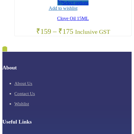
Select options
Add to wishlist
Clove Oil 15ML
₹
159
–
₹
175
Inclusive GST
About
About Us
Contact Us
Wishlist
Useful Links