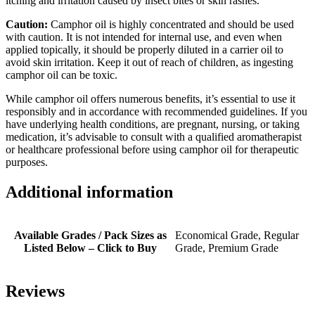
itching and irritation caused by insect bites or skin rashes.
Caution:
Camphor oil is highly concentrated and should be used
with caution. It is not intended for internal use, and even when
applied topically, it should be properly diluted in a carrier oil to
avoid skin irritation. Keep it out of reach of children, as ingesting
camphor oil can be toxic.
While camphor oil offers numerous benefits, it’s essential to use it
responsibly and in accordance with recommended guidelines. If you
have underlying health conditions, are pregnant, nursing, or taking
medication, it’s advisable to consult with a qualified aromatherapist
or healthcare professional before using camphor oil for therapeutic
purposes.
Additional information
Available Grades / Pack Sizes as
Economical Grade, Regular
Listed Below – Click to Buy
Grade, Premium Grade
Reviews