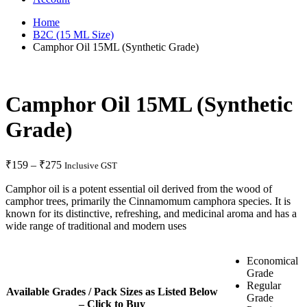
Home
B2C (15 ML Size)
Camphor Oil 15ML (Synthetic Grade)
Camphor Oil 15ML (Synthetic
Grade)
₹
159
–
₹
275
Inclusive GST
Camphor oil is a potent essential oil derived from the wood of
camphor trees, primarily the Cinnamomum camphora species. It is
known for its distinctive, refreshing, and medicinal aroma and has a
wide range of traditional and modern uses
Economical
Grade
Regular
Available Grades / Pack Sizes as Listed Below
Grade
– Click to Buy