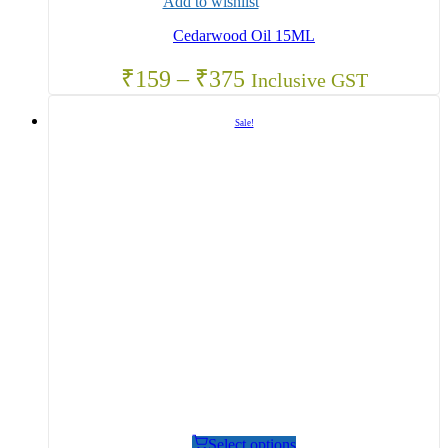
Add to wishlist
Cedarwood Oil 15ML
₹
159
–
₹
375
Inclusive GST
Sale!
Select options