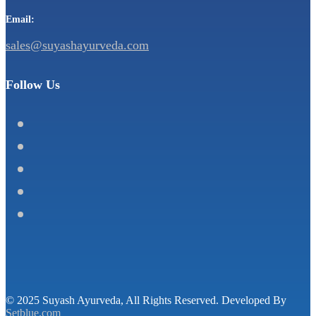
Email:
sales@suyashayurveda.com
Follow Us
© 2025 Suyash Ayurveda, All Rights Reserved. Developed By
Setblue.com