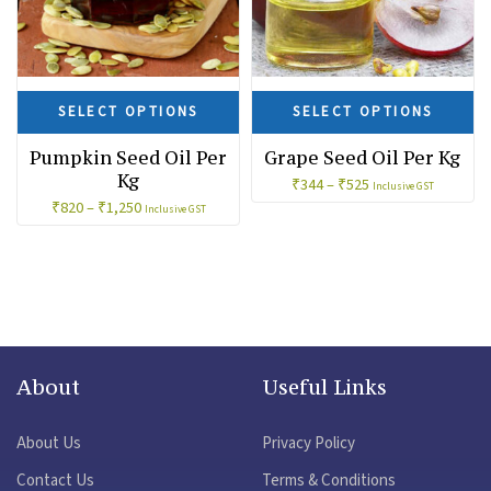
SELECT OPTIONS
SELECT OPTIONS
Pumpkin Seed Oil Per
Grape Seed Oil Per Kg
Kg
₹
344
–
₹
525
Inclusive GST
₹
820
–
₹
1,250
Inclusive GST
About
Useful Links
About Us
Privacy Policy
Contact Us
Terms & Conditions