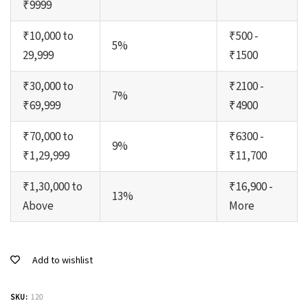
₹9999
₹10,000 to
₹500 -
5%
29,999
₹1500
₹30,000 to
₹2100 -
7%
₹69,999
₹4900
₹70,000 to
₹6300 -
9%
₹1,29,999
₹11,700
₹1,30,000 to
₹16,900 -
13%
Above
More
Add to wishlist
SKU:
120