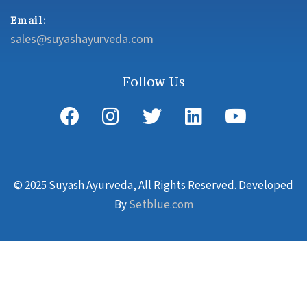
Email:
sales@suyashayurveda.com
Follow Us
© 2025 Suyash Ayurveda, All Rights Reserved. Developed
By
Setblue.com