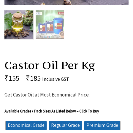
Castor
Oil
Castor Oil Per Kg
Per
Kg
Quantity
₹
155
–
₹
185
Inclusive GST
Get Castor Oil at Most Economical Price.
Available Grades / Pack Sizes As Listed Below – Click To Buy
Economical Grade
Regular Grade
Premium Grade