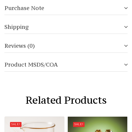
Purchase Note
Shipping
Reviews (0)
Product MSDS/COA
Related Products
SALE!
SALE!