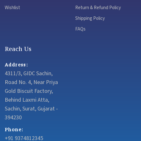
Wishlist
Return & Refund Policy
Shipping Policy
FAQs
Reach Us
Address:
4311/3, GIDC Sachin,
Road No. 4, Near Priya
Gold Biscuit Factory,
Behind Laxmi Atta,
Sachin, Surat, Gujarat -
394230
Phone:
+91 9374812345