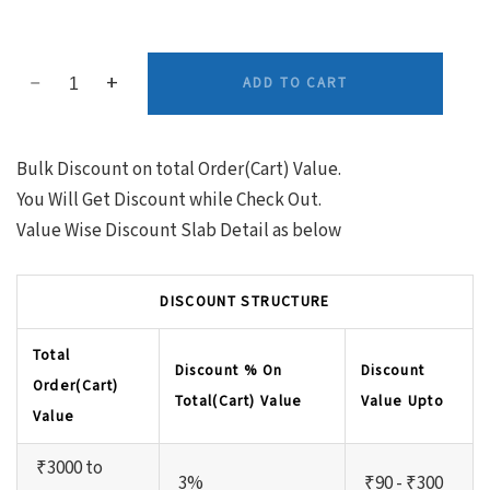
ADD TO CART
Bulk Discount on total Order(Cart) Value.
You Will Get Discount while Check Out.
Value Wise Discount Slab Detail as below
DISCOUNT STRUCTURE
Total
Discount % On
Discount
Order(Cart)
Total(Cart) Value
Value Upto
Value
₹3000 to
3%
₹90 - ₹300