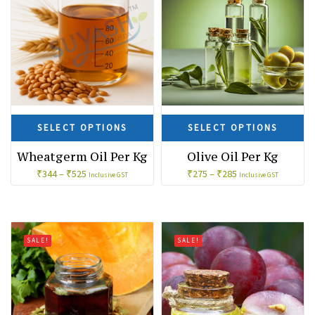
SELECT OPTIONS
SELECT OPTIONS
Wheatgerm Oil Per Kg
Olive Oil Per Kg
₹
344
–
₹
525
₹
275
–
₹
285
Inclusive GST
Inclusive GST
SALE!
SALE!