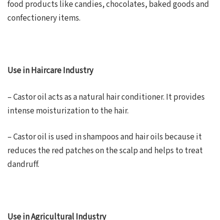
food products like candies, chocolates, baked goods and
confectionery items.
Use in Haircare Industry
– Castor oil acts as a natural hair conditioner. It provides
intense moisturization to the hair.
– Castor oil is used in shampoos and hair oils because it
reduces the red patches on the scalp and helps to treat
dandruff.
Use in Agricultural Industry