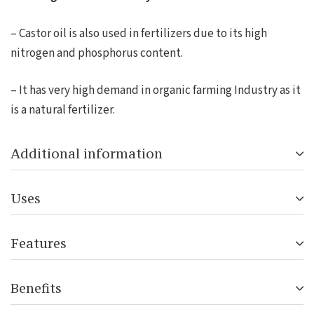
– Castor oil is also used in fertilizers due to its high
nitrogen and phosphorus content.
– It has very high demand in organic farming Industry as it
is a natural fertilizer.
Additional information
Uses
Features
Benefits