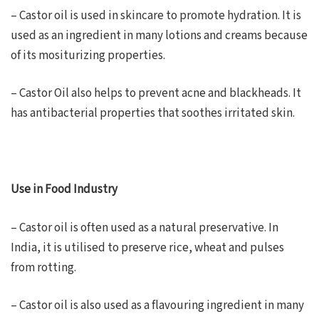
– Castor oil is used in skincare to promote hydration. It is
used as an ingredient in many lotions and creams because
of its mositurizing properties.
– Castor Oil also helps to prevent acne and blackheads. It
has antibacterial properties that soothes irritated skin.
Use in Food Industry
– Castor oil is often used as a natural preservative. In
India, it is utilised to preserve rice, wheat and pulses
from rotting.
– Castor oil is also used as a flavouring ingredient in many