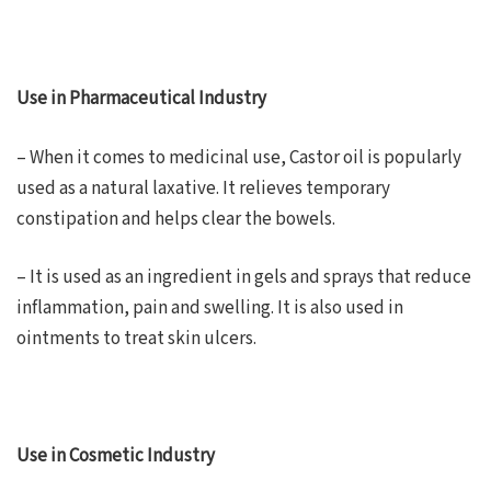
Use in Pharmaceutical Industry
– When it comes to medicinal use, Castor oil is popularly
used as a natural laxative. It relieves temporary
constipation and helps clear the bowels.
– It is used as an ingredient in gels and sprays that reduce
inflammation, pain and swelling. It is also used in
ointments to treat skin ulcers.
Use in Cosmetic Industry