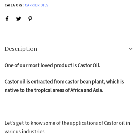
CATEGORY:
CARRIER OILS
Description
One of our most loved product is Castor Oil.
Castor oil is extracted from castor bean plant, which is
native to the tropical areas of Africa and Asia.
Let’s get to know some of the applications of Castor oil in
various industries.