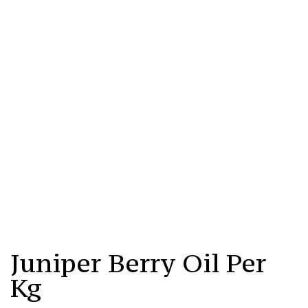
Juniper
Berry
Juniper Berry Oil Per
Oil
Per
Kg
Kg
Quantity