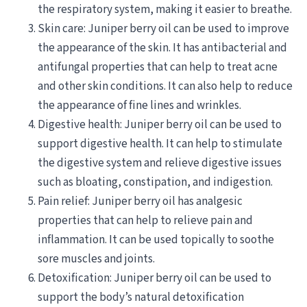
the respiratory system, making it easier to breathe.
Skin care: Juniper berry oil can be used to improve
the appearance of the skin. It has antibacterial and
antifungal properties that can help to treat acne
and other skin conditions. It can also help to reduce
the appearance of fine lines and wrinkles.
Digestive health: Juniper berry oil can be used to
support digestive health. It can help to stimulate
the digestive system and relieve digestive issues
such as bloating, constipation, and indigestion.
Pain relief: Juniper berry oil has analgesic
properties that can help to relieve pain and
inflammation. It can be used topically to soothe
sore muscles and joints.
Detoxification: Juniper berry oil can be used to
support the body’s natural detoxification