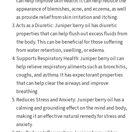
can help improve skin health. It can help reduce the
appearance of blemishes, acne, and eczema, as well
as provide relief from skin irritation and itching.
Acts as a Diuretic: Juniper berry oil has diuretic
properties that can help flush out excess fluids from
the body. This can be beneficial for those suffering
from water retention, swelling, or edema.
Supports Respiratory Health: Juniper berry oil can
help relieve respiratory ailments such as bronchitis,
coughs, and asthma. It has expectorant properties
that can help clear the airways and improve
breathing.
Reduces Stress and Anxiety: Juniper berry oil has a
calming and grounding effect on the mind and body,
making it an effective natural remedy for stress and
anxiety.