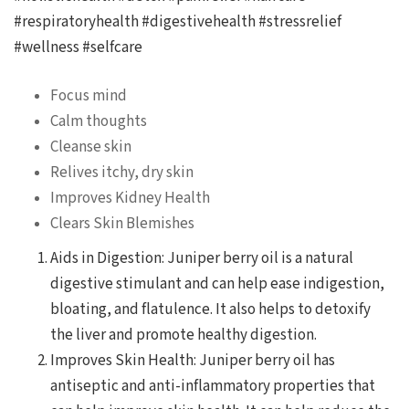
#respiratoryhealth #digestivehealth #stressrelief
#wellness #selfcare
Focus mind
Calm thoughts
Cleanse skin
Relives itchy, dry skin
Improves Kidney Health
Clears Skin Blemishes
Aids in Digestion: Juniper berry oil is a natural
digestive stimulant and can help ease indigestion,
bloating, and flatulence. It also helps to detoxify
the liver and promote healthy digestion.
Improves Skin Health: Juniper berry oil has
antiseptic and anti-inflammatory properties that