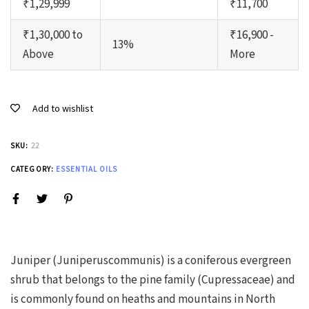
₹1,29,999
₹11,700
₹1,30,000 to
₹16,900 -
13%
Above
More
Add to wishlist
SKU:
22
CATEGORY:
ESSENTIAL OILS
Juniper (Juniperuscommunis) is a coniferous evergreen
shrub that belongs to the pine family (Cupressaceae) and
is commonly found on heaths and mountains in North