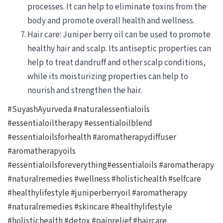
processes. It can help to eliminate toxins from the
body and promote overall health and wellness.
Hair care: Juniper berry oil can be used to promote
healthy hair and scalp. Its antiseptic properties can
help to treat dandruff and other scalp conditions,
while its moisturizing properties can help to
nourish and strengthen the hair.
#SuyashAyurveda #naturalessentialoils
#essentialoiltherapy #essentialoilblend
#essentialoilsforhealth #aromatherapydiffuser
#aromatherapyoils
#essentialoilsforeverything#essentialoils #aromatherapy
#naturalremedies #wellness #holistichealth #selfcare
#healthylifestyle #juniperberryoil #aromatherapy
#naturalremedies #skincare #healthylifestyle
#holistichealth #detox #painrelief #haircare