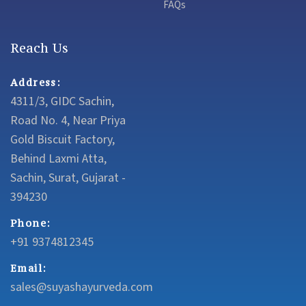
FAQs
Reach Us
Address:
4311/3, GIDC Sachin,
Road No. 4, Near Priya
Gold Biscuit Factory,
Behind Laxmi Atta,
Sachin, Surat, Gujarat -
394230
Phone:
+91 9374812345
Email:
sales@suyashayurveda.com