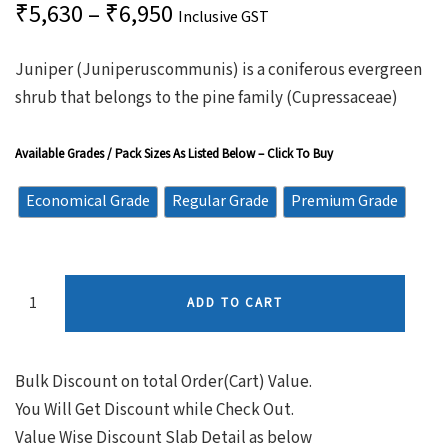
₹
5,630
–
₹
6,950
Inclusive GST
Juniper (Juniperuscommunis) is a coniferous evergreen
shrub that belongs to the pine family (Cupressaceae)
Available Grades / Pack Sizes As Listed Below – Click To Buy
Economical Grade
Regular Grade
Premium Grade
ADD TO CART
Bulk Discount on total Order(Cart) Value.
You Will Get Discount while Check Out.
Value Wise Discount Slab Detail as below