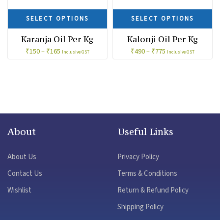
SELECT OPTIONS
SELECT OPTIONS
Karanja Oil Per Kg
Kalonji Oil Per Kg
₹
150
–
₹
165
₹
490
–
₹
775
Inclusive GST
Inclusive GST
About
Useful Links
About Us
Privacy Policy
Contact Us
Terms & Conditions
Wishlist
Return & Refund Policy
Shipping Policy