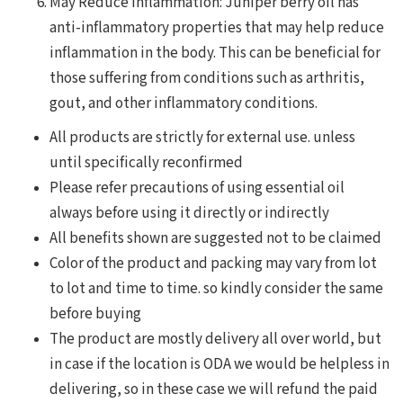
May Reduce Inflammation: Juniper berry oil has
anti-inflammatory properties that may help reduce
inflammation in the body. This can be beneficial for
those suffering from conditions such as arthritis,
gout, and other inflammatory conditions.
All products are strictly for external use. unless
until specifically reconfirmed
Please refer precautions of using essential oil
always before using it directly or indirectly
All benefits shown are suggested not to be claimed
Color of the product and packing may vary from lot
to lot and time to time. so kindly consider the same
before buying
The product are mostly delivery all over world, but
in case if the location is ODA we would be helpless in
delivering, so in these case we will refund the paid