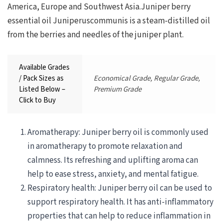
America, Europe and Southwest Asia.Juniper berry
essential oil Juniperuscommunis is a steam-distilled oil
from the berries and needles of the juniper plant.
Available Grades
/ Pack Sizes as
Economical Grade, Regular Grade,
Listed Below –
Premium Grade
Click to Buy
Aromatherapy: Juniper berry oil is commonly used
in aromatherapy to promote relaxation and
calmness. Its refreshing and uplifting aroma can
help to ease stress, anxiety, and mental fatigue.
Respiratory health: Juniper berry oil can be used to
support respiratory health. It has anti-inflammatory
properties that can help to reduce inflammation in