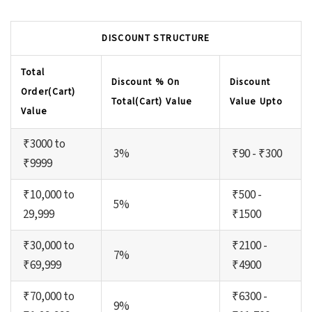
DISCOUNT STRUCTURE
Total
Discount % On
Discount
Order(Cart)
Total(Cart) Value
Value Upto
Value
₹3000 to
3%
₹90 - ₹300
₹9999
₹10,000 to
₹500 -
5%
29,999
₹1500
₹30,000 to
₹2100 -
7%
₹69,999
₹4900
₹70,000 to
₹6300 -
9%