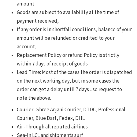
amount
Goods are subject to availability at the time of
payment received,
If any order is in shortfall conditions, balance of your
amount will be refunded or credited to your
account,
Replacement Policy or refund Policy is strictly
within 7 days of receipt of goods
Lead Time: Most of the cases the order is dispatched
on the next working day, but in some cases the
order can get a delay until 7 days .. so request to
note the above.
Courier -Shree Anjani Courier, DTDC, Professional
Courier, Blue Dart, Fedex, DHL
Air -Through all reputed airlines
Sea-In LCL and shipments surf