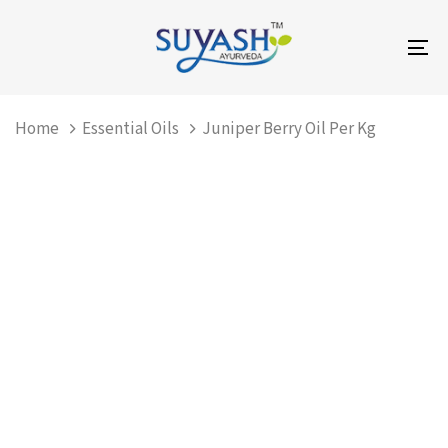
Skip
Skip
links
to
To
primary
na
navigation
Skip
Home
Essential Oils
Juniper Berry Oil Per Kg
to
content