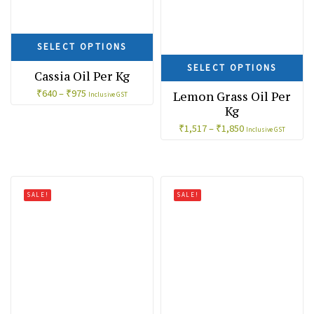
SELECT OPTIONS
SELECT OPTIONS
Cassia Oil Per Kg
₹
640
–
₹
975
Lemon Grass Oil Per
Inclusive GST
Kg
₹
1,517
–
₹
1,850
Inclusive GST
SALE!
SALE!