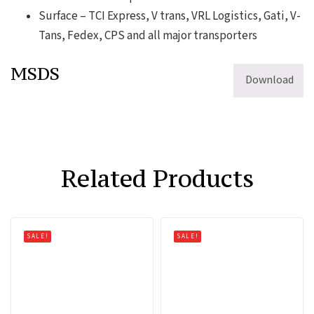
Surface – TCI Express, V trans, VRL Logistics, Gati, V-
Tans, Fedex, CPS and all major transporters
MSDS
Download
Related Products
SALE!
SALE!