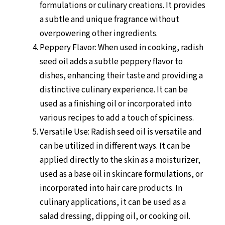
formulations or culinary creations. It provides
a subtle and unique fragrance without
overpowering other ingredients.
Peppery Flavor: When used in cooking, radish
seed oil adds a subtle peppery flavor to
dishes, enhancing their taste and providing a
distinctive culinary experience. It can be
used as a finishing oil or incorporated into
various recipes to add a touch of spiciness.
Versatile Use: Radish seed oil is versatile and
can be utilized in different ways. It can be
applied directly to the skin as a moisturizer,
used as a base oil in skincare formulations, or
incorporated into hair care products. In
culinary applications, it can be used as a
salad dressing, dipping oil, or cooking oil.