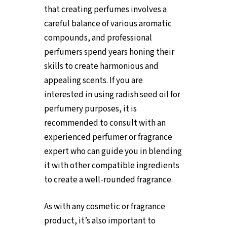
that creating perfumes involves a
careful balance of various aromatic
compounds, and professional
perfumers spend years honing their
skills to create harmonious and
appealing scents. If you are
interested in using radish seed oil for
perfumery purposes, it is
recommended to consult with an
experienced perfumer or fragrance
expert who can guide you in blending
it with other compatible ingredients
to create a well-rounded fragrance.
As with any cosmetic or fragrance
product, it’s also important to