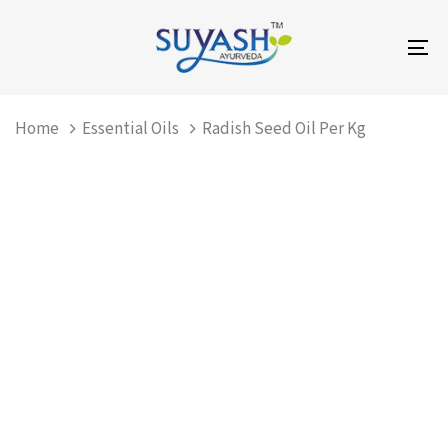
Skip
Skip
links
to
To
primary
na
navigation
Skip
Home
Essential Oils
Radish Seed Oil Per Kg
to
content