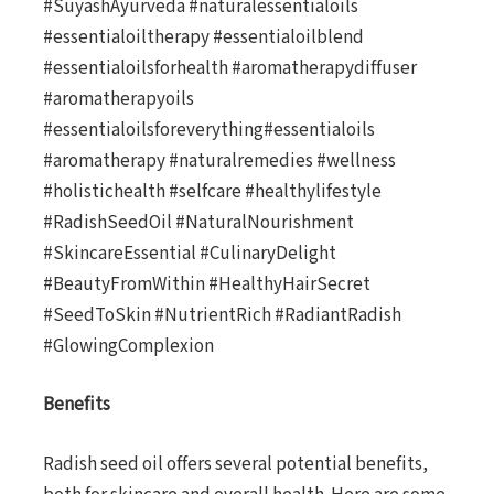
#SuyashAyurveda #naturalessentialoils
#essentialoiltherapy #essentialoilblend
#essentialoilsforhealth #aromatherapydiffuser
#aromatherapyoils
#essentialoilsforeverything#essentialoils
#aromatherapy #naturalremedies #wellness
#holistichealth #selfcare #healthylifestyle
#RadishSeedOil #NaturalNourishment
#SkincareEssential #CulinaryDelight
#BeautyFromWithin #HealthyHairSecret
#SeedToSkin #NutrientRich #RadiantRadish
#GlowingComplexion
Benefits
Radish seed oil offers several potential benefits,