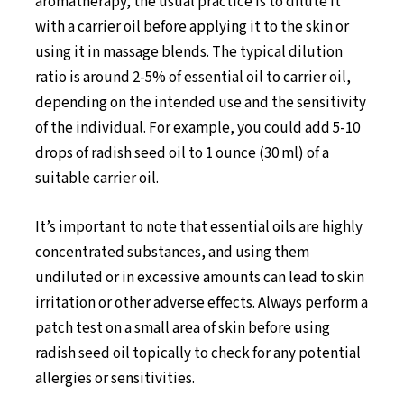
aromatherapy, the usual practice is to dilute it
with a carrier oil before applying it to the skin or
using it in massage blends. The typical dilution
ratio is around 2-5% of essential oil to carrier oil,
depending on the intended use and the sensitivity
of the individual. For example, you could add 5-10
drops of radish seed oil to 1 ounce (30 ml) of a
suitable carrier oil.
It’s important to note that essential oils are highly
concentrated substances, and using them
undiluted or in excessive amounts can lead to skin
irritation or other adverse effects. Always perform a
patch test on a small area of skin before using
radish seed oil topically to check for any potential
allergies or sensitivities.