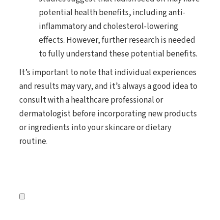
potential health benefits, including anti-
inflammatory and cholesterol-lowering
effects. However, further research is needed
to fully understand these potential benefits.
It’s important to note that individual experiences
and results may vary, and it’s always a good idea to
consult with a healthcare professional or
dermatologist before incorporating new products
or ingredients into your skincare or dietary
routine.