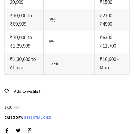
29,999
₹1500
₹30,000 to
₹2100 -
7%
₹69,999
₹4900
₹70,000 to
₹6300 -
9%
₹1,29,999
₹11,700
₹1,30,000 to
₹16,900 -
13%
Above
More
Add to wishlist
SKU:
N/A
CATEGORY:
ESSENTIAL OILS