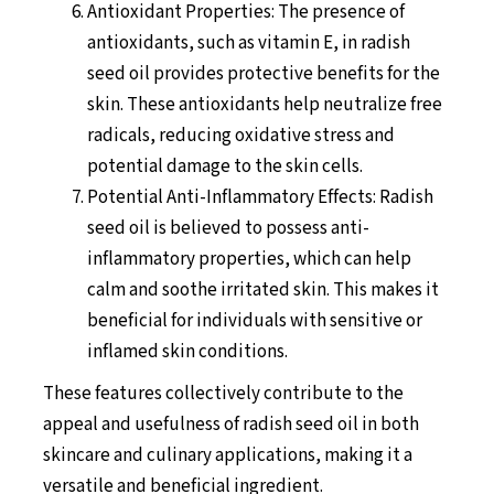
Antioxidant Properties: The presence of
antioxidants, such as vitamin E, in radish
seed oil provides protective benefits for the
skin. These antioxidants help neutralize free
radicals, reducing oxidative stress and
potential damage to the skin cells.
Potential Anti-Inflammatory Effects: Radish
seed oil is believed to possess anti-
inflammatory properties, which can help
calm and soothe irritated skin. This makes it
beneficial for individuals with sensitive or
inflamed skin conditions.
These features collectively contribute to the
appeal and usefulness of radish seed oil in both
skincare and culinary applications, making it a
versatile and beneficial ingredient.