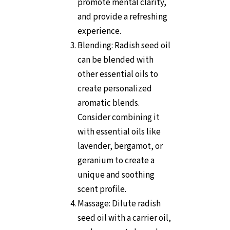
promote mental clarity,
and provide a refreshing
experience.
Blending: Radish seed oil
can be blended with
other essential oils to
create personalized
aromatic blends.
Consider combining it
with essential oils like
lavender, bergamot, or
geranium to create a
unique and soothing
scent profile.
Massage: Dilute radish
seed oil with a carrier oil,