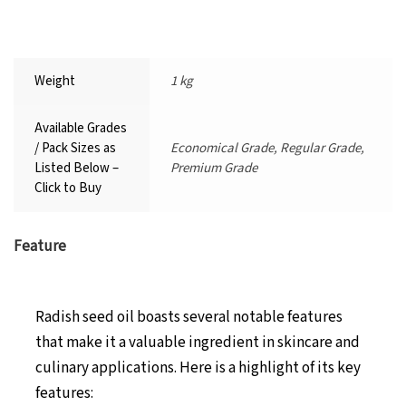
Weight
1 kg
Available Grades
/ Pack Sizes as
Economical Grade, Regular Grade,
Listed Below –
Premium Grade
Click to Buy
Feature
Radish seed oil boasts several notable features
that make it a valuable ingredient in skincare and
culinary applications. Here is a highlight of its key
features: