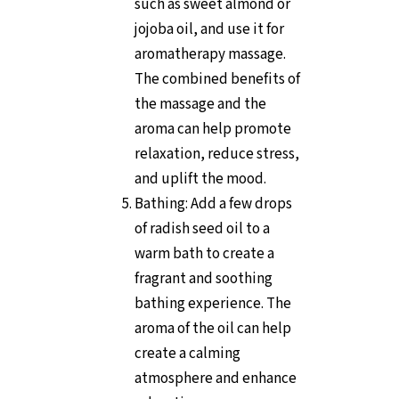
such as sweet almond or
jojoba oil, and use it for
aromatherapy massage.
The combined benefits of
the massage and the
aroma can help promote
relaxation, reduce stress,
and uplift the mood.
Bathing: Add a few drops
of radish seed oil to a
warm bath to create a
fragrant and soothing
bathing experience. The
aroma of the oil can help
create a calming
atmosphere and enhance