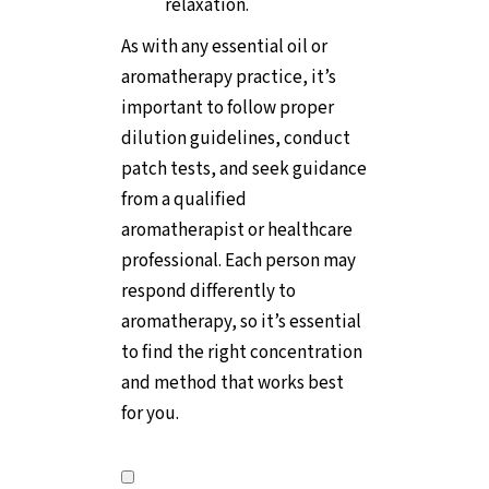
relaxation.
As with any essential oil or
aromatherapy practice, it’s
important to follow proper
dilution guidelines, conduct
patch tests, and seek guidance
from a qualified
aromatherapist or healthcare
professional. Each person may
respond differently to
aromatherapy, so it’s essential
to find the right concentration
and method that works best
for you.