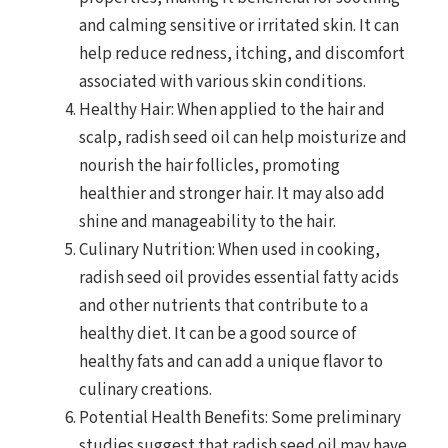
and calming sensitive or irritated skin. It can
help reduce redness, itching, and discomfort
associated with various skin conditions.
Healthy Hair: When applied to the hair and
scalp, radish seed oil can help moisturize and
nourish the hair follicles, promoting
healthier and stronger hair. It may also add
shine and manageability to the hair.
Culinary Nutrition: When used in cooking,
radish seed oil provides essential fatty acids
and other nutrients that contribute to a
healthy diet. It can be a good source of
healthy fats and can add a unique flavor to
culinary creations.
Potential Health Benefits: Some preliminary
studies suggest that radish seed oil may have