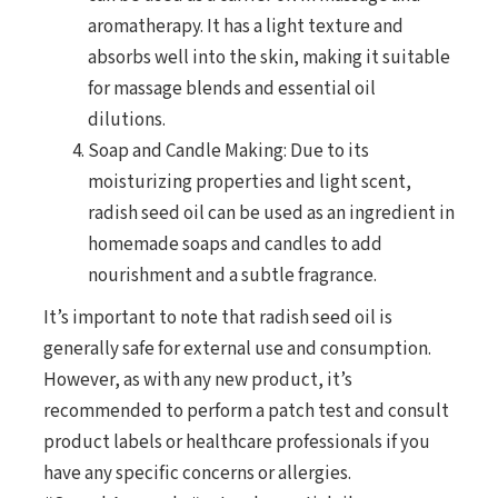
aromatherapy. It has a light texture and
absorbs well into the skin, making it suitable
for massage blends and essential oil
dilutions.
Soap and Candle Making: Due to its
moisturizing properties and light scent,
radish seed oil can be used as an ingredient in
homemade soaps and candles to add
nourishment and a subtle fragrance.
It’s important to note that radish seed oil is
generally safe for external use and consumption.
However, as with any new product, it’s
recommended to perform a patch test and consult
product labels or healthcare professionals if you
have any specific concerns or allergies.