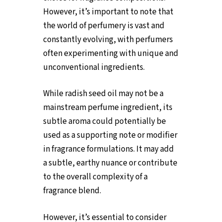
However, it’s important to note that
the world of perfumery is vast and
constantly evolving, with perfumers
often experimenting with unique and
unconventional ingredients.
While radish seed oil may not be a
mainstream perfume ingredient, its
subtle aroma could potentially be
used as a supporting note or modifier
in fragrance formulations. It may add
a subtle, earthy nuance or contribute
to the overall complexity of a
fragrance blend.
However, it’s essential to consider