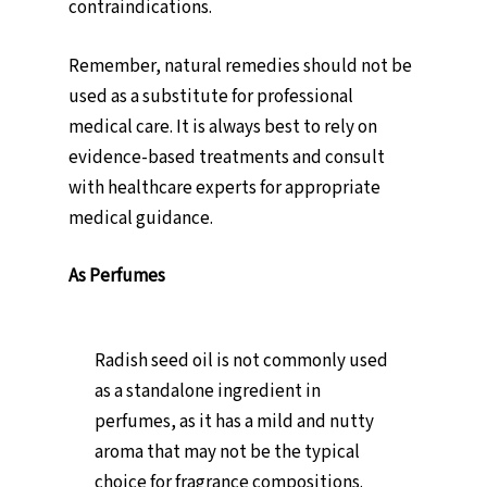
contraindications.
Remember, natural remedies should not be
used as a substitute for professional
medical care. It is always best to rely on
evidence-based treatments and consult
with healthcare experts for appropriate
medical guidance.
As Perfumes
Radish seed oil is not commonly used
as a standalone ingredient in
perfumes, as it has a mild and nutty
aroma that may not be the typical
choice for fragrance compositions.