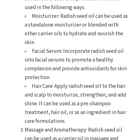
used in the following ways:
Moisturizer: Radish seed oil can be used as
a standalone moisturizer or blended with
other carrier oils to hydrate and nourish the
skin.
Facial Serum: Incorporate radish seed oil
into facial serums to promote a healthy
complexion and provide antioxidants for skin
protection.
Hair Care: Apply radish seed oil to the hair
and scalp to moisturize, strengthen, and add
shine. It can be used as a pre-shampoo
treatment, hair oil, or as an ingredient in hair
care formulations.
Massage and Aromatherapy: Radish seed oil
can be used as a carrier oil in massage and