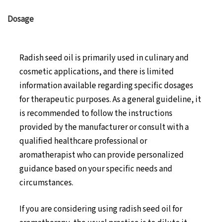
Dosage
Radish seed oil is primarily used in culinary and
cosmetic applications, and there is limited
information available regarding specific dosages
for therapeutic purposes. As a general guideline, it
is recommended to follow the instructions
provided by the manufacturer or consult with a
qualified healthcare professional or
aromatherapist who can provide personalized
guidance based on your specific needs and
circumstances.
If you are considering using radish seed oil for