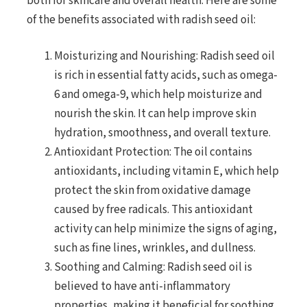
both for skincare and overall health. Here are some
of the benefits associated with radish seed oil:
Moisturizing and Nourishing: Radish seed oil
is rich in essential fatty acids, such as omega-
6 and omega-9, which help moisturize and
nourish the skin. It can help improve skin
hydration, smoothness, and overall texture.
Antioxidant Protection: The oil contains
antioxidants, including vitamin E, which help
protect the skin from oxidative damage
caused by free radicals. This antioxidant
activity can help minimize the signs of aging,
such as fine lines, wrinkles, and dullness.
Soothing and Calming: Radish seed oil is
believed to have anti-inflammatory
properties, making it beneficial for soothing