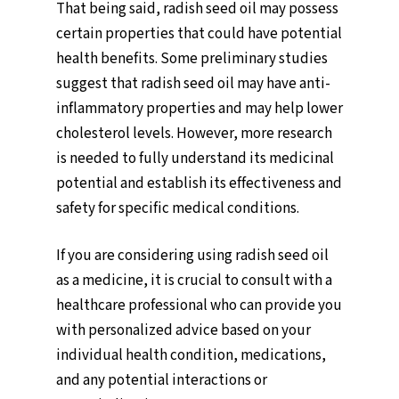
That being said, radish seed oil may possess
certain properties that could have potential
health benefits. Some preliminary studies
suggest that radish seed oil may have anti-
inflammatory properties and may help lower
cholesterol levels. However, more research
is needed to fully understand its medicinal
potential and establish its effectiveness and
safety for specific medical conditions.
If you are considering using radish seed oil
as a medicine, it is crucial to consult with a
healthcare professional who can provide you
with personalized advice based on your
individual health condition, medications,
and any potential interactions or