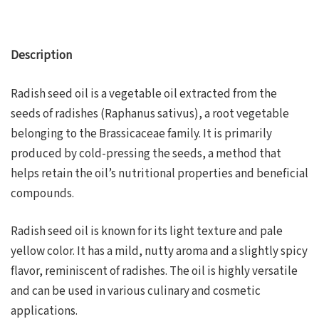
Description
Radish seed oil is a vegetable oil extracted from the
seeds of radishes (Raphanus sativus), a root vegetable
belonging to the Brassicaceae family. It is primarily
produced by cold-pressing the seeds, a method that
helps retain the oil’s nutritional properties and beneficial
compounds.
Radish seed oil is known for its light texture and pale
yellow color. It has a mild, nutty aroma and a slightly spicy
flavor, reminiscent of radishes. The oil is highly versatile
and can be used in various culinary and cosmetic
applications.