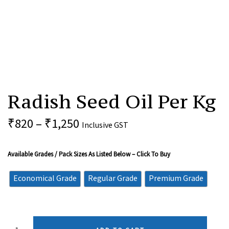
Radish
Seed
Radish Seed Oil Per Kg
Oil
Per
Kg
₹
820
–
₹
1,250
Inclusive GST
Quantity
Available Grades / Pack Sizes As Listed Below – Click To Buy
Economical Grade
Regular Grade
Premium Grade