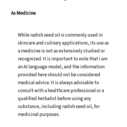
As Medicine
While radish seed oil is commonly used in
skincare and culinary applications, its use as
a medicine is not as extensively studied or
recognized. It is important to note that I am
an AI language model, and the information
provided here should not be considered
medical advice. It is always advisable to
consult with a healthcare professional or a
qualified herbalist before using any
substance, including radish seed oil, for
medicinal purposes.