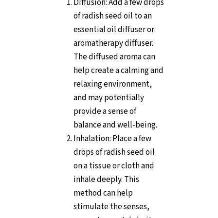
Diffusion: Add a few drops
of radish seed oil to an
essential oil diffuser or
aromatherapy diffuser.
The diffused aroma can
help create a calming and
relaxing environment,
and may potentially
provide a sense of
balance and well-being.
Inhalation: Place a few
drops of radish seed oil
on a tissue or cloth and
inhale deeply. This
method can help
stimulate the senses,