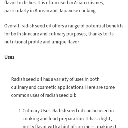
flavor to dishes. It is often used in Asian cuisines,
particularly in Korean and Japanese cooking.
Overall, radish seed oil offers a range of potential benefits
for both skincare and culinary purposes, thanks to its
nutritional profile and unique flavor.
Uses
Radish seed oil has a variety of uses in both
culinary and cosmetic applications. Here are some
common uses of radish seed oil:
Culinary Uses: Radish seed oil can be used in
cooking and food preparation. It has a light,
nutty flavor with a hint of spiciness, making it