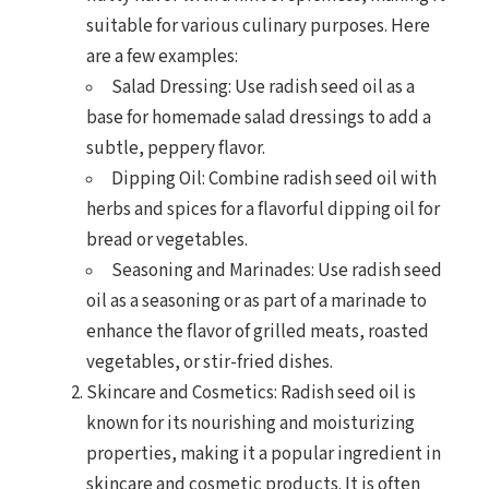
suitable for various culinary purposes. Here
are a few examples:
Salad Dressing: Use radish seed oil as a
base for homemade salad dressings to add a
subtle, peppery flavor.
Dipping Oil: Combine radish seed oil with
herbs and spices for a flavorful dipping oil for
bread or vegetables.
Seasoning and Marinades: Use radish seed
oil as a seasoning or as part of a marinade to
enhance the flavor of grilled meats, roasted
vegetables, or stir-fried dishes.
Skincare and Cosmetics: Radish seed oil is
known for its nourishing and moisturizing
properties, making it a popular ingredient in
skincare and cosmetic products. It is often