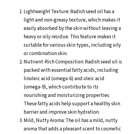
Lightweight Texture: Radish seed oil has a
light and non-greasy texture, which makes it
easily absorbed by the skin without leaving a
heavy or oily residue. This feature makes it
suitable for various skin types, including oily
or combination skin.
Nutrient-Rich Composition: Radish seed oil is
packed with essential fatty acids, including
linoleic acid (omega-6) and oleic acid
(omega-9), which contribute to its
nourishing and moisturizing properties.
These fatty acids help support a healthy skin
barrier and improve skin hydration.
Mild, Nutty Aroma: The oil has a mild, nutty
aroma that adds a pleasant scent to cosmetic