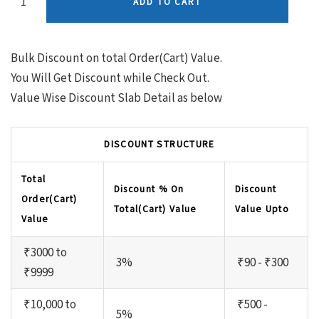
ADD TO CART
Bulk Discount on total Order(Cart) Value.
You Will Get Discount while Check Out.
Value Wise Discount Slab Detail as below
DISCOUNT STRUCTURE
Total
Discount % On
Discount
Order(Cart)
Total(Cart) Value
Value Upto
Value
₹3000 to
3%
₹90 - ₹300
₹9999
₹10,000 to
₹500 -
5%