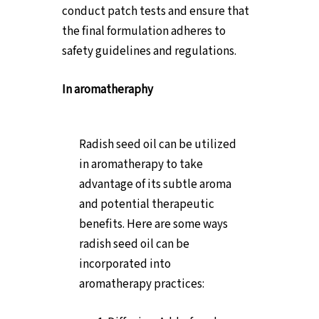
conduct patch tests and ensure that
the final formulation adheres to
safety guidelines and regulations.
In aromatheraphy
Radish seed oil can be utilized
in aromatherapy to take
advantage of its subtle aroma
and potential therapeutic
benefits. Here are some ways
radish seed oil can be
incorporated into
aromatherapy practices: