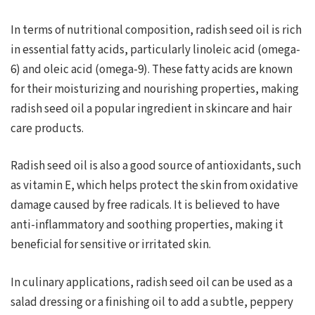
In terms of nutritional composition, radish seed oil is rich
in essential fatty acids, particularly linoleic acid (omega-
6) and oleic acid (omega-9). These fatty acids are known
for their moisturizing and nourishing properties, making
radish seed oil a popular ingredient in skincare and hair
care products.
Radish seed oil is also a good source of antioxidants, such
as vitamin E, which helps protect the skin from oxidative
damage caused by free radicals. It is believed to have
anti-inflammatory and soothing properties, making it
beneficial for sensitive or irritated skin.
In culinary applications, radish seed oil can be used as a
salad dressing or a finishing oil to add a subtle, peppery