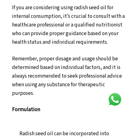
If you are considering using radish seed oil for
internal consumption, it’s crucial to consult with a
healthcare professional or a qualified nutritionist
who can provide proper guidance based on your
health status and individual requirements.
Remember, proper dosage and usage should be
determined based on individual factors, and it is
always recommended to seek professional advice
when using any substance for therapeutic
purposes.
Formulation
Radish seed oil can be incorporated into