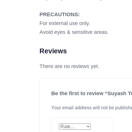
PRECAUTIONS:
For external use only.
Avoid eyes & sensitive areas.
Reviews
There are no reviews yet.
Be the first to review “Suyash
Your email address will not be publish