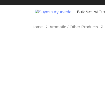
Skip
Skip
links
to
Bulk Natural Oil
primary
navigation
Home
Aromatic / Other Products
Skip
to
content