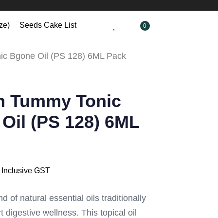
ze)
Seeds Cake List
0
c Bgone Oil (PS 128) 6ML Pack
h Tummy Tonic
Oil (PS 128) 6ML
Inclusive GST
d of natural essential oils traditionally
 digestive wellness. This topical oil