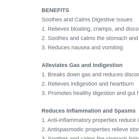
BENEFITS
Soothes and Calms Digestive Issues
1. Relieves bloating, cramps, and disc
2. Soothes and calms the stomach and 
3. Reduces nausea and vomiting
Alleviates Gas and Indigestion
1. Breaks down gas and reduces disco
2. Relieves indigestion and heartburn
3. Promotes healthy digestion and gut 
Reduces Inflammation and Spasms
1. Anti-inflammatory properties reduce
2. Antispasmodic properties relieve s
3. Soothes and calms the stomach lini