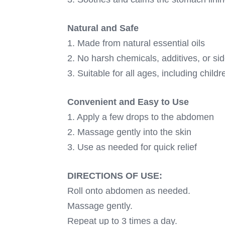
Natural and Safe
1. Made from natural essential oils
2. No harsh chemicals, additives, or sid
3. Suitable for all ages, including chi
Convenient and Easy to Use
1. Apply a few drops to the abdomen
2. Massage gently into the skin
3. Use as needed for quick relief
DIRECTIONS OF USE:
Roll onto abdomen as needed.
Massage gently.
Repeat up to 3 times a day.