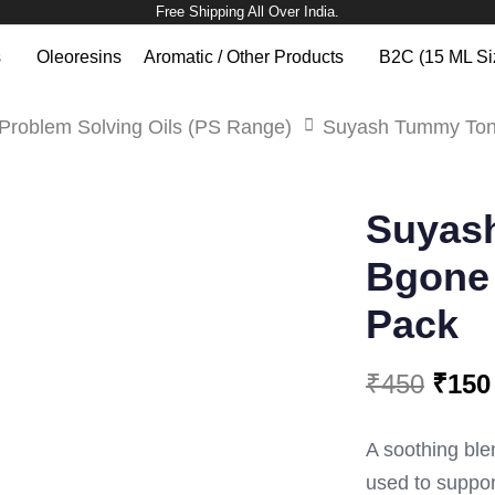
Free Shipping All Over India.
s
Oleoresins
Aromatic / Other Products
B2C (15 ML Si
Problem Solving Oils (PS Range)
Suyash Tummy Toni
SUYASH
Original
Current
TUMMY
Suyas
TONIC
price
price
BGONE
OIL
Bgone 
was:
is:
(PS
128)
Pack
₹450.
₹150.
6ML
PACK
QUANTITY
₹
450
₹
150
A soothing blen
used to support