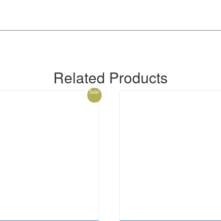
Related Products
Sale!