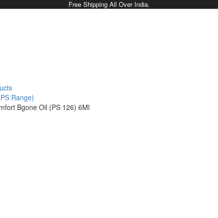
Free Shipping All Over India.
ucts
 (PS Range)
mfort Bgone Oil (PS 126) 6Ml