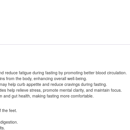
nd reduce fatigue during fasting by promoting better blood circulation.
xins from the body, enhancing overall well-being.
may help curb appetite and reduce cravings during fasting.
s help relieve stress, promote mental clarity, and maintain focus.
m and gut health, making fasting more comfortable.
 the feet.
digestion.
ts.