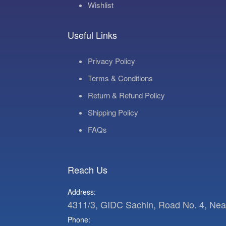
Wishlist
Useful Links
Privacy Policy
Terms & Conditions
Return & Refund Policy
Shipping Policy
FAQs
Reach Us
Address:
4311/3, GIDC Sachin, Road No. 4, Near 
Phone: