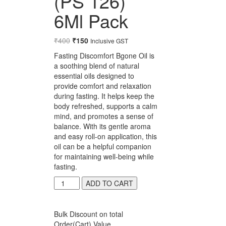
(PS 126)
6Ml Pack
₹
400
Original
₹
150
Current
Inclusive GST
price
price
Fasting Discomfort Bgone Oil is
was:
is:
a soothing blend of natural
₹400.
₹150.
essential oils designed to
provide comfort and relaxation
during fasting. It helps keep the
body refreshed, supports a calm
mind, and promotes a sense of
balance. With its gentle aroma
and easy roll-on application, this
oil can be a helpful companion
for maintaining well-being while
fasting.
Suyash
ADD TO CART
Fasting
Discomfort
Bgone
Bulk Discount on total
Oil
Order(Cart) Value.