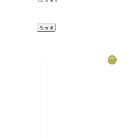
Sale!