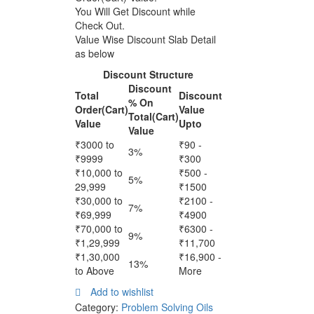
(PS
You Will Get Discount while
126)
Check Out.
6Ml
Value Wise Discount Slab Detail
Pack
as below
quantity
Discount Structure
Discount
Total
Discount
% On
Order(Cart)
Value
Total(Cart)
Value
Upto
Value
₹3000 to
₹90 -
3%
₹9999
₹300
₹10,000 to
₹500 -
5%
29,999
₹1500
₹30,000 to
₹2100 -
7%
₹69,999
₹4900
₹70,000 to
₹6300 -
9%
₹1,29,999
₹11,700
₹1,30,000
₹16,900 -
13%
to Above
More
Add to wishlist
Category:
Problem Solving Oils