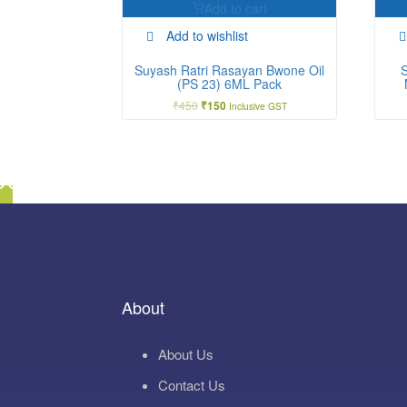
Add to cart
Add to wishlist
Suyash Ratri Rasayan Bwone Oil
(PS 23) 6ML Pack
₹
450
Original
Current
₹
150
Inclusive GST
price
price
was:
is:
₹450.
₹150.
About
About Us
Contact Us