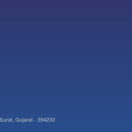
Surat, Gujarat - 394230