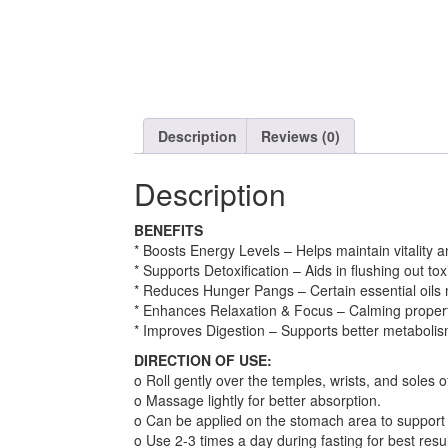
Description
Reviews (0)
Description
BENEFITS
* Boosts Energy Levels – Helps maintain vitality a
* Supports Detoxification – Aids in flushing out to
* Reduces Hunger Pangs – Certain essential oils 
* Enhances Relaxation & Focus – Calming propertie
* Improves Digestion – Supports better metabolis
DIRECTION OF USE:
o Roll gently over the temples, wrists, and soles of
o Massage lightly for better absorption.
o Can be applied on the stomach area to support 
o Use 2-3 times a day during fasting for best resul