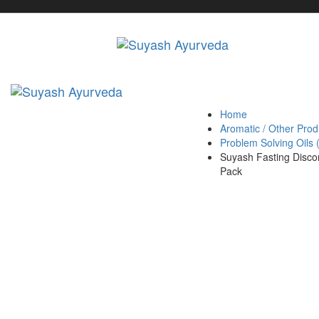
Skip
Skip
links
to
primary
navigation
Skip
to
content
Home
Aromatic / Other Prod
Problem Solving Oils
Suyash Fasting Disco
Pack