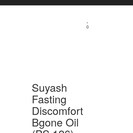
0
Suyash
Fasting
Discomfort
Bgone Oil