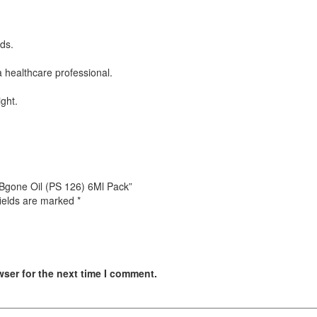
ds.
 a healthcare professional.
ight.
t Bgone Oil (PS 126) 6Ml Pack”
fields are marked
*
wser for the next time I comment.