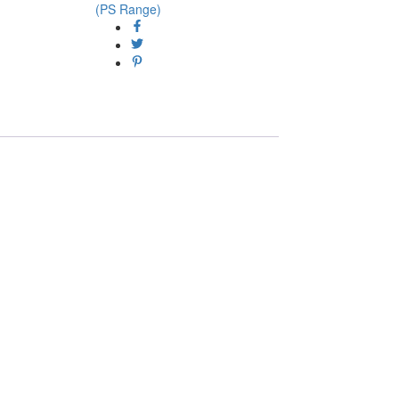
(PS Range)