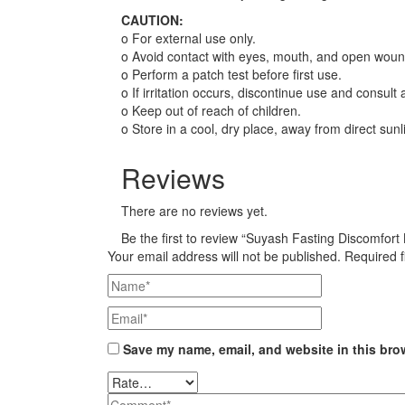
CAUTION:
o For external use only.
o Avoid contact with eyes, mouth, and open woun
o Perform a patch test before first use.
o If irritation occurs, discontinue use and consult
o Keep out of reach of children.
o Store in a cool, dry place, away from direct sunl
Reviews
There are no reviews yet.
Be the first to review “Suyash Fasting Discomfor
Your email address will not be published.
Required 
Save my name, email, and website in this bro