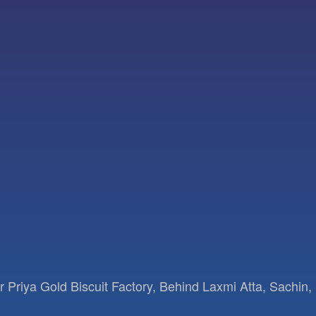
Priya Gold Biscuit Factory, Behind Laxmi Atta, Sachin, 